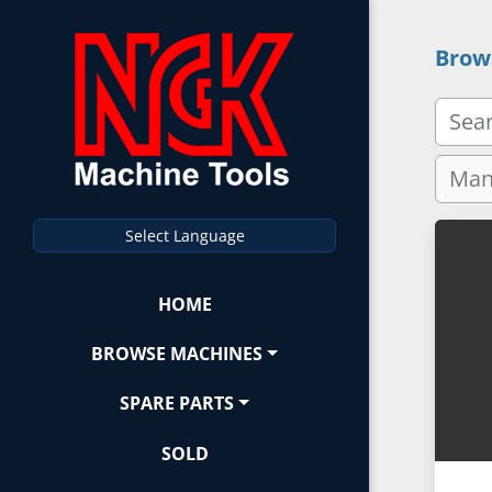
Brow
Select Language
HOME
BROWSE MACHINES
SPARE PARTS
SOLD