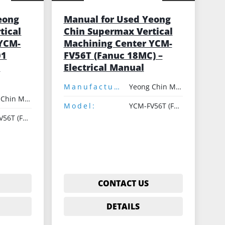
eong
Manual for Used Yeong
tical
Chin Supermax Vertical
 YCM-
Machining Center YCM-
01
FV56T (Fanuc 18MC) –
C
Electrical Manual
Manufacturer:
Yeong Chin Machinery
Yeong Chin Machinery
Model:
YCM-FV56T (Fanuc 18MC)
YCM-FV56T (Fanuc 18MC)
CONTACT US
DETAILS