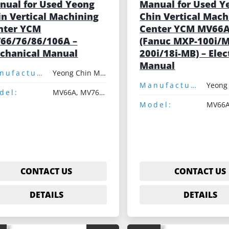
nual for Used Yeong
Manual for Used Y
in Vertical Machining
Chin Vertical Mach
nter YCM
Center YCM MV66
66/76/86/106A –
(Fanuc MXP-100i/
chanical Manual
200i/18i-MB) – Elec
Manual
Manufacturer:
Yeong Chin Machinery
Manufacturer:
del:
MV66A, MV76A, MV86A, MV106A
Model:
MV66
CONTACT US
CONTACT US
DETAILS
DETAILS