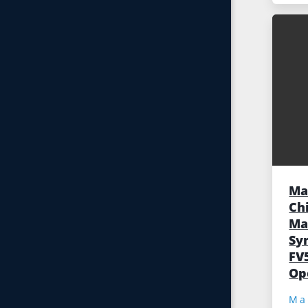
Ma
Ch
Ma
Sy
FV
Op