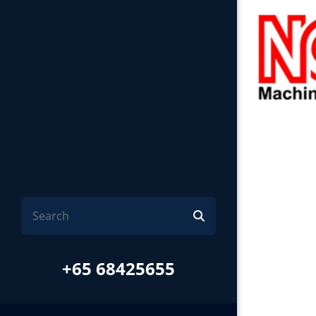
+65 68425655