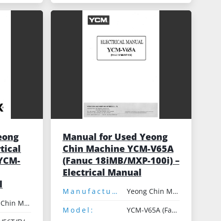
eong
Manual for Used Yeong
tical
Chin Machine YCM-V65A
 YCM-
(Fanuc 18iMB/MXP-100i) –
Electrical Manual
l
Manufacturer:
Yeong Chin Machinery
Yeong Chin Machinery
Model:
YCM-V65A (Fanuc 18iMB/MXP-100i)