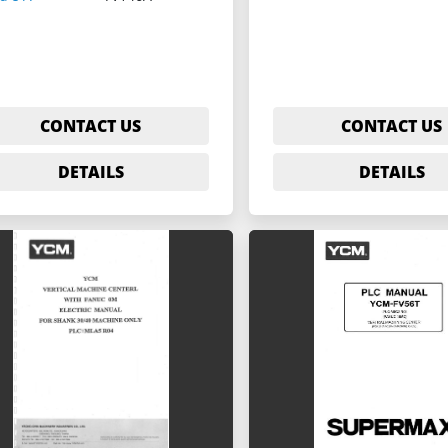
CONTACT US
CONTACT US
DETAILS
DETAILS