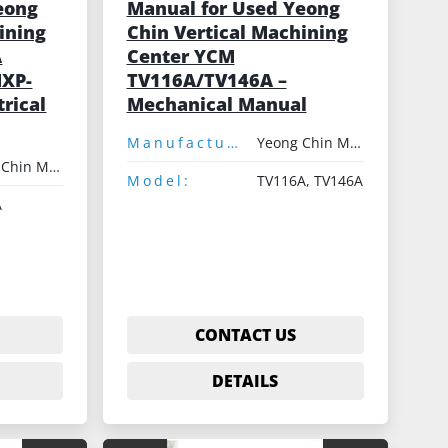
eong
Manual for Used Yeong
ining
Chin Vertical Machining
A
Center YCM
MXP-
TV116A/TV146A –
trical
Mechanical Manual
Manufacturer:
Yeong Chin Machinery
Yeong Chin Machinery
Model:
TV116A, TV146A
A
CONTACT US
DETAILS