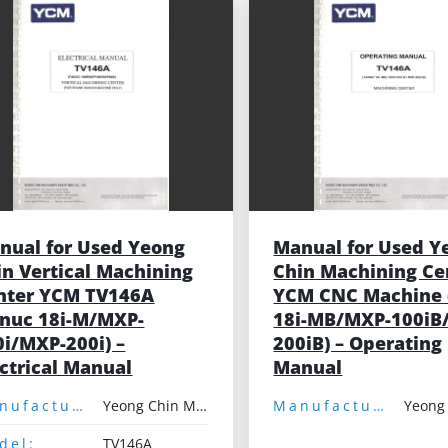
nual for Used Yeong
Manual for Used Y
in Vertical Machining
Chin Machining Ce
nter YCM TV146A
YCM CNC Machine 
anuc 18i-M/MXP-
18i-MB/MXP-100iB
0i/MXP-200i) –
200iB) – Operating
ectrical Manual
Manual
Manufacturer:
Yeong Chin Machinery
Manufacturer:
del:
TV146A