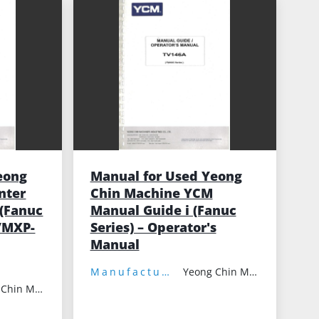
eong
Manual for Used Yeong
nter
Chin Machine YCM
(Fanuc
Manual Guide i (Fanuc
/MXP-
Series) – Operator's
Manual
Manufacturer:
Yeong Chin Machinery
Yeong Chin Machinery