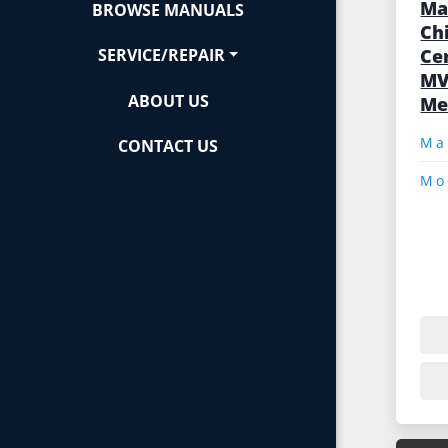
Ma
BROWSE MANUALS
Ch
Ce
SERVICE/REPAIR
MV
ABOUT US
Me
CONTACT US
Mo