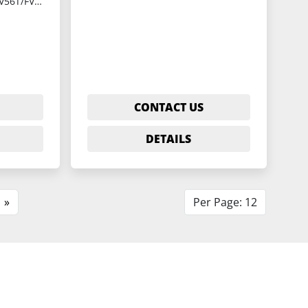
YCM-FV56T/FV56A
CONTACT US
DETAILS
»
Per Page: 12