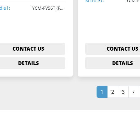
Model:
del:
YCM-FV56T (Fanuc 18M)
CONTACT US
CONTACT US
DETAILS
DETAILS
1
2
3
›