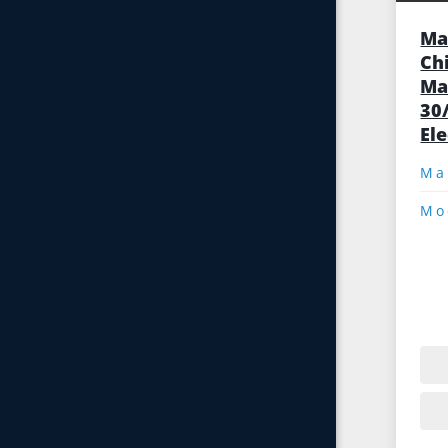
Ma
Ch
Ma
30
El
Mo