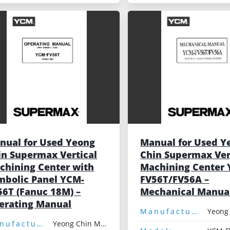
nual for Used Yeong
Manual for Used Y
in Supermax Vertical
Chin Supermax Ver
chining Center with
Machining Center
mbolic Panel YCM-
FV56T/FV56A –
56T (Fanuc 18M) –
Mechanical Manua
erating Manual
Manufacturer:
Manufacturer:
Yeong Chin Machinery