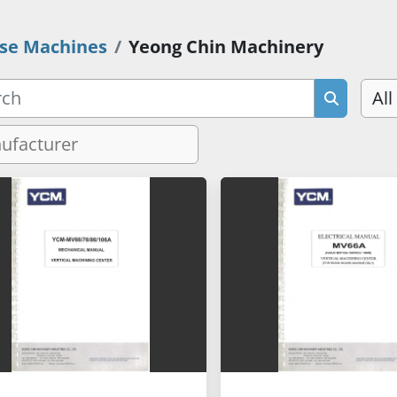
se Machines
Yeong Chin Machinery
All