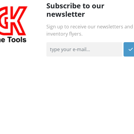
Subscribe to our
newsletter
Sign up to receive our newsletters and
inventory flyers.