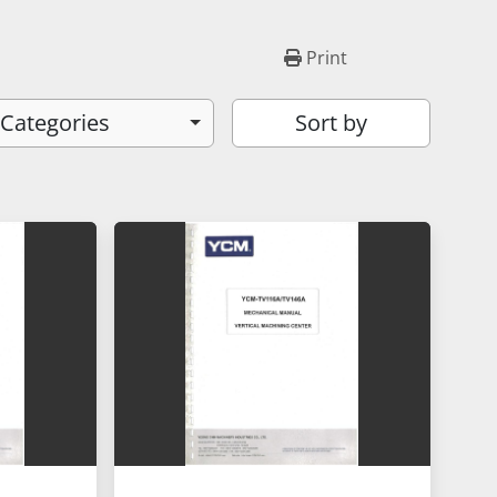
Print
 Categories
Sort by