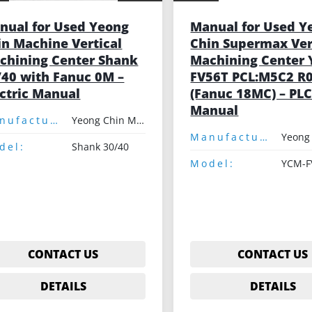
nual for Used Yeong
Manual for Used Y
in Machine Vertical
Chin Supermax Ver
chining Center Shank
Machining Center
/40 with Fanuc 0M –
FV56T PCL:M5C2 R
ectric Manual
(Fanuc 18MC) – PL
Manual
Manufacturer:
Yeong Chin Machinery
Manufacturer:
del:
Shank 30/40
Model:
CONTACT US
CONTACT US
DETAILS
DETAILS