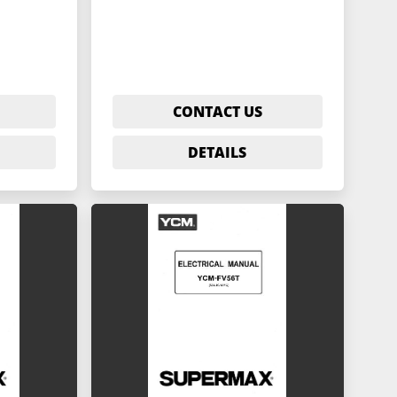
CONTACT US
DETAILS