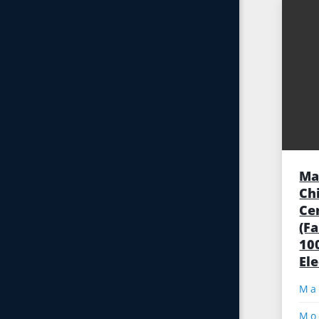
Ma
Ch
Ce
(F
10
El
Mo