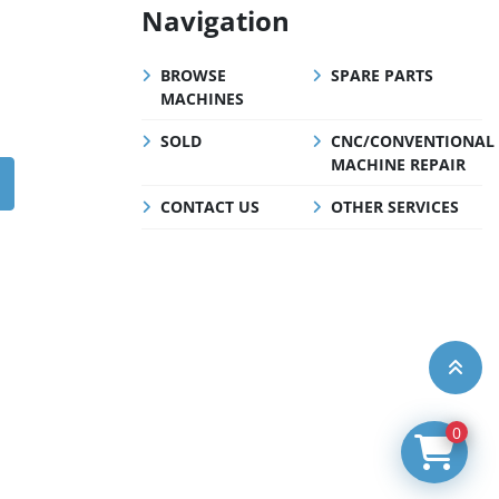
Navigation
BROWSE
SPARE PARTS
MACHINES
SOLD
CNC/CONVENTIONAL
MACHINE REPAIR
CONTACT US
OTHER SERVICES
0