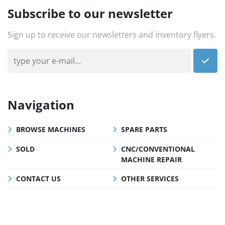
Subscribe to our newsletter
Sign up to receive our newsletters and inventory flyers.
Navigation
BROWSE MACHINES
SPARE PARTS
SOLD
CNC/CONVENTIONAL
MACHINE REPAIR
CONTACT US
OTHER SERVICES