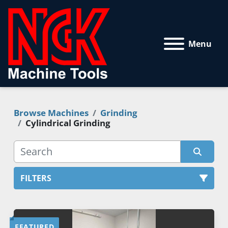
Menu
Browse Machines
Grinding
Cylindrical Grinding
FILTERS
Cylindrical Grinding (1)
FEATURED