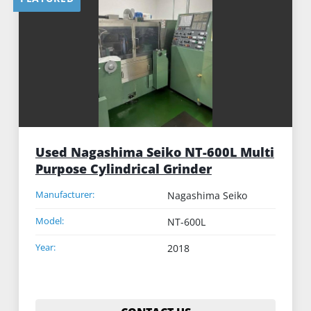
Sort by
Used Nagashima Seiko NT-600L Multi
Purpose Cylindrical Grinder
Manufacturer:
Nagashima Seiko
Model:
NT-600L
Year:
2018