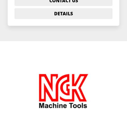
CONTACT US
DETAILS