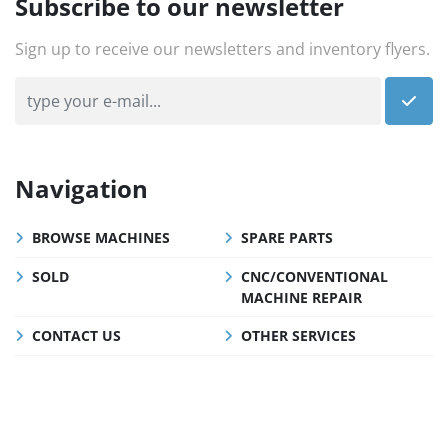
Subscribe to our newsletter
Sign up to receive our newsletters and inventory flyers.
Navigation
BROWSE MACHINES
SPARE PARTS
SOLD
CNC/CONVENTIONAL
MACHINE REPAIR
CONTACT US
OTHER SERVICES