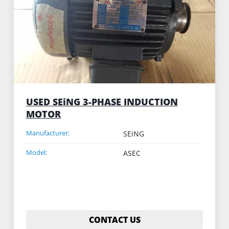
USED SEiNG 3-PHASE INDUCTION
MOTOR
Manufacturer:
SEiNG
Model:
ASEC
CONTACT US