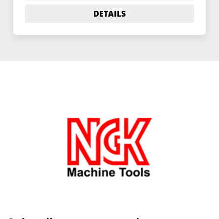
DETAILS