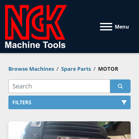
Menu
Browse Machines
Spare Parts
MOTOR
FILTERS
MOTOR (1)
Sort by