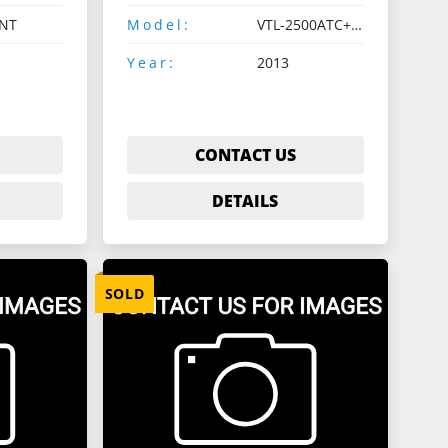
NT
Model:
VTL-2500ATC+C+G-II
Year:
2013
CONTACT US
DETAILS
SOLD