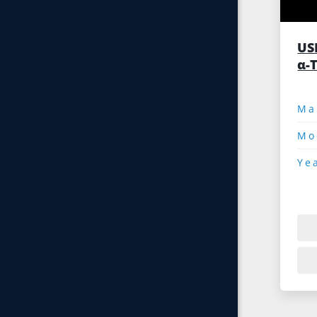
US
α-T
Mo
Ye