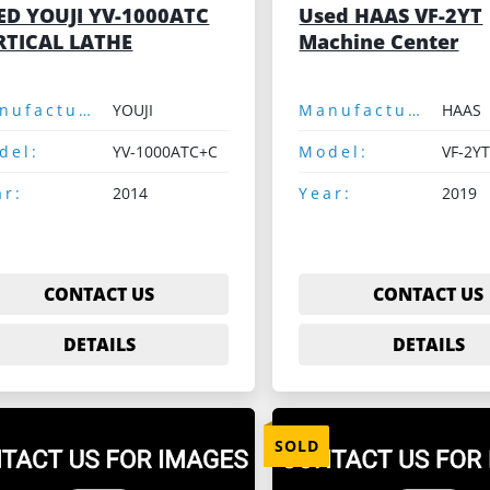
ED YOUJI YV-1000ATC
Used HAAS VF-2YT
RTICAL LATHE
Machine Center
Manufacturer:
YOUJI
Manufacturer:
HAAS
del:
YV-1000ATC+C
Model:
VF-2YT
ar:
2014
Year:
2019
CONTACT US
CONTACT US
DETAILS
DETAILS
SOLD