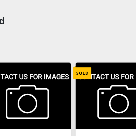
ld
SOLD