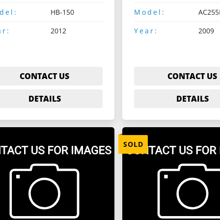
del:
HB-150
Model:
AC255
ar:
2012
Year:
2009
CONTACT US
CONTACT US
DETAILS
DETAILS
SOLD