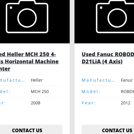
ed Heller MCH 250 4-
Used Fanuc ROBOD
is Horizontal Machine
D21LiA (4 Axis)
nter
Manufacturer:
Heller
Manufacturer:
Fanuc
del:
MCH 250
Model:
ar:
2008
Year:
2012
CONTACT US
CONTACT US