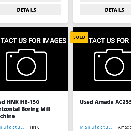
DETAILS
DETAILS
SOLD
ed HNK HB-150
Used Amada AC25
izontal Boring Mill
chine
Manufacturer:
HNK
Manufacturer:
Amad