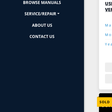
BROWSE MANUALS
US
VE
SERVICE/REPAIR
ABOUT US
Mo
CONTACT US
Ye
SOLD