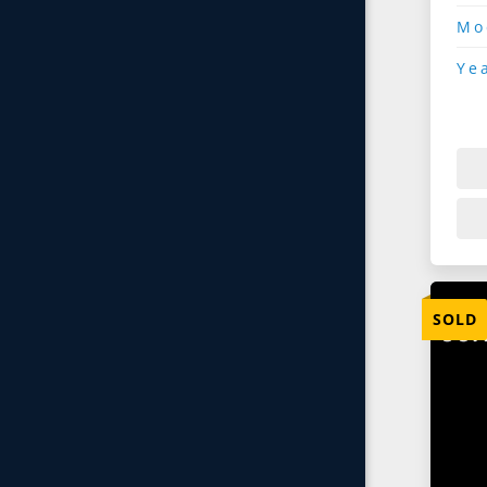
Mo
Ye
SOLD