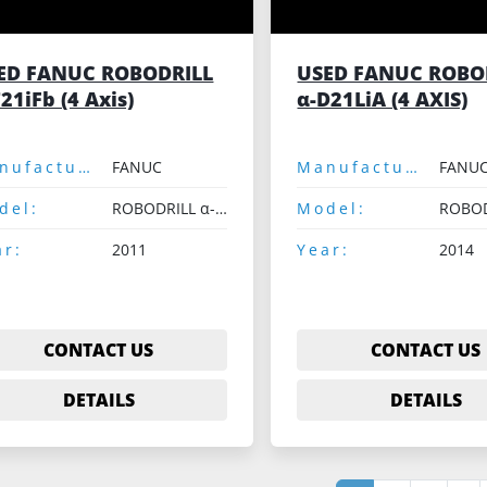
ED FANUC ROBODRILL
USED FANUC ROBO
21iFb (4 Axis)
α-D21LiA (4 AXIS)
Manufacturer:
FANUC
Manufacturer:
FANU
del:
ROBODRILL α-T21iFb
Model:
ar:
2011
Year:
2014
CONTACT US
CONTACT US
DETAILS
DETAILS