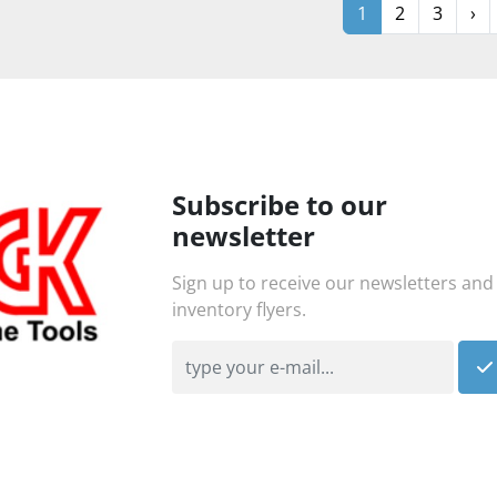
1
2
3
›
Subscribe to our
newsletter
Sign up to receive our newsletters and
inventory flyers.