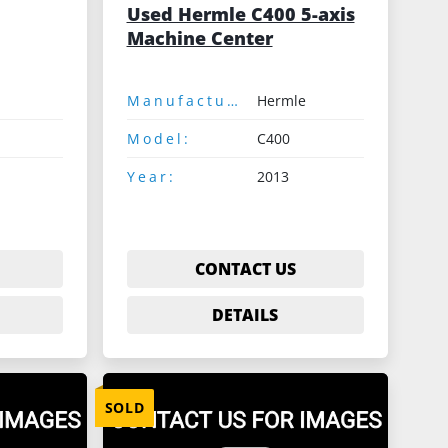
Used Hermle C400 5-axis
Machine Center
Manufacturer:
Hermle
Model:
C400
Year:
2013
CONTACT US
DETAILS
SOLD