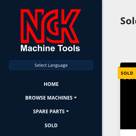
So
Select Language
SOLD
HOME
BROWSE MACHINES
SPARE PARTS
SOLD