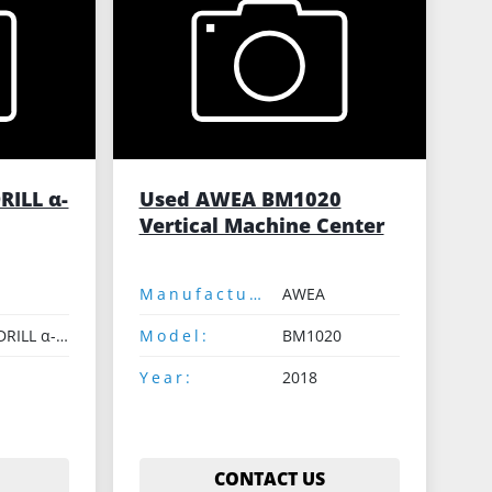
RILL α-
Used AWEA BM1020
Vertical Machine Center
Manufacturer:
AWEA
ROBODRILL α-D21LiA
Model:
BM1020
Year:
2018
CONTACT US