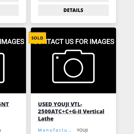
DETAILS
SOLD
5NT
USED YOUJI VTL-
2500ATC+C+G-II Vertical
Lathe
a
Manufacturer:
YOUJI