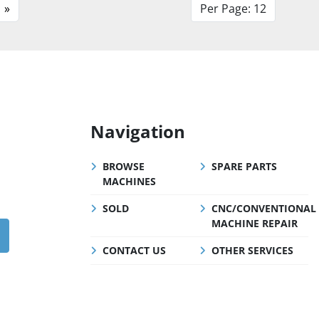
»
Per Page: 12
Navigation
BROWSE
SPARE PARTS
MACHINES
SOLD
CNC/CONVENTIONAL
MACHINE REPAIR
CONTACT US
OTHER SERVICES