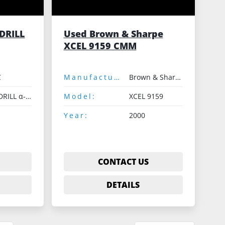
DRILL
Used Brown & Sharpe
XCEL 9159 CMM
C
Manufacturer:
Brown & Sharpe
ROBODRILL α-D21LiA
Model:
XCEL 9159
Year:
2000
CONTACT US
DETAILS