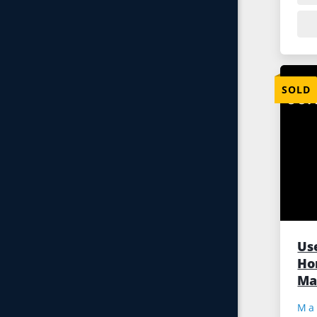
SOLD
Us
Hor
Ma