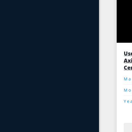
Us
Ax
Ce
Mo
Ye