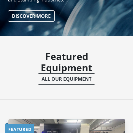
DISCOVER MORE
Featured
Equipment
ALL OUR EQUIPMENT
FEATURED