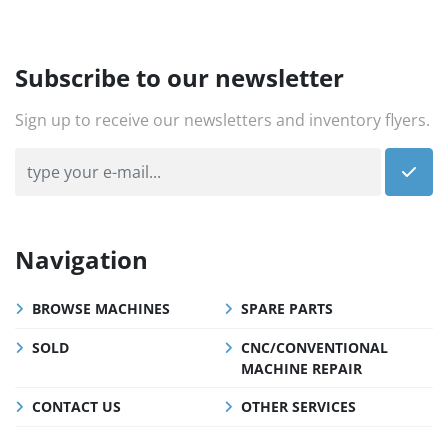
Subscribe to our newsletter
Sign up to receive our newsletters and inventory flyers.
Navigation
BROWSE MACHINES
SPARE PARTS
SOLD
CNC/CONVENTIONAL
MACHINE REPAIR
CONTACT US
OTHER SERVICES