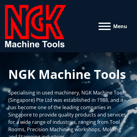
Menu
NGK Machine Tools
Specialising in used machinery, NGK Machine Tools
(Singapore) Pte Ltd was established in 1988, and it
has become one of the leading companies in
Singapore to provide quality products and services
for a wide range of industries, ranging from Tool
Rooms, Precision Machining workshops, Molding
and Stamping industries.