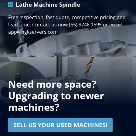
Lathe Machine Spindle
Free inspection, fast quote, competitive pricing and
lead-time. Contact us now (65) 9746 1595 or email
app@ngkservers.com
Need more space?
Upgrading to newer
machines?
SELL US YOUR USED MACHINES!