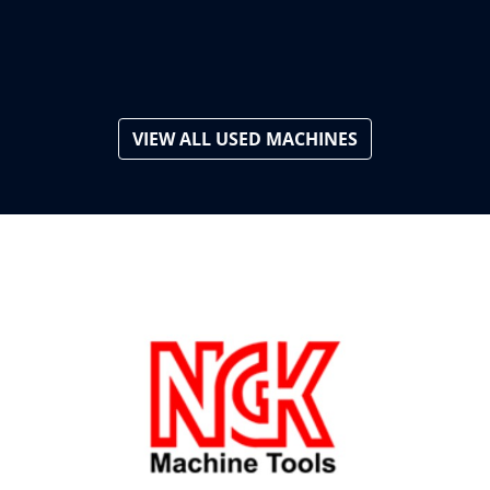
VIEW ALL USED MACHINES