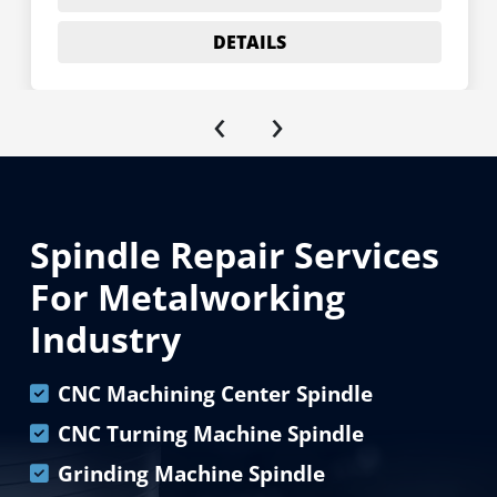
DETAILS
‹
›
Spindle Repair Services
For Metalworking
Industry
CNC Machining Center Spindle
CNC Turning Machine Spindle
Grinding Machine Spindle