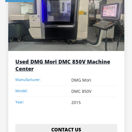
Used DMG Mori DMC 850V Machine
Center
Manufacturer:
DMG Mori
Model:
DMC 850V
Year:
2015
CONTACT US