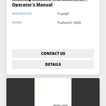
Operator's Manual
Manufacturer:
Trumpf
Model:
TruPunch 3000
CONTACT US
DETAILS