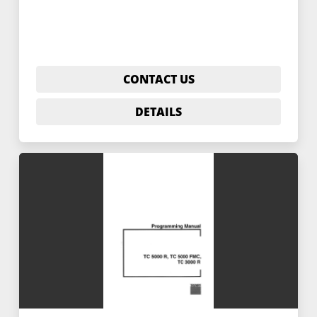
CONTACT US
DETAILS