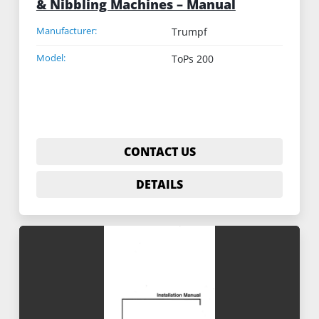
& Nibbling Machines – Manual
Manufacturer:
Trumpf
Model:
ToPs 200
CONTACT US
DETAILS