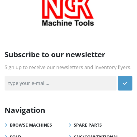
Subscribe to our newsletter
Sign up to receive our newsletters and inventory flyers.
Navigation
BROWSE MACHINES
SPARE PARTS
SOLD
CNC/CONVENTIONAL