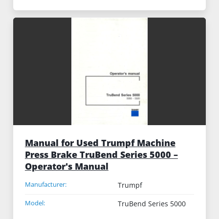
Manual for Used Trumpf Machine
Press Brake TruBend Series 5000 –
Operator's Manual
Manufacturer:
Trumpf
Model:
TruBend Series 5000