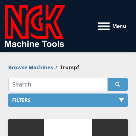
Menu
Browse Machines
Trumpf
FILTERS
All Categories
Sort by