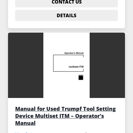
CONTACT US
DETAILS
Manual for Used Trumpf Tool Setting
Device Multiset ITM – Operator's
Manual