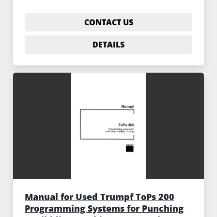
CONTACT US
DETAILS
Manual for Used Trumpf ToPs 200
Programming Systems for Punching