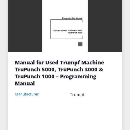
Manual for Used Trumpf Machine
TruPunch 5000, TruPunch 3000 &
TruPunch 1000 – Programming
Manual
Manufacturer:
Trumpf