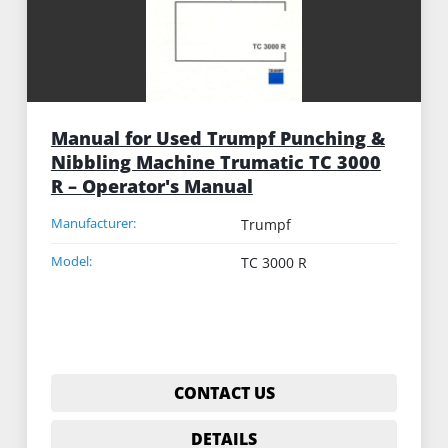
Manual for Used Trumpf Punching &
Nibbling Machine Trumatic TC 3000
R – Operator's Manual
Manufacturer:
Trumpf
Model:
TC 3000 R
CONTACT US
DETAILS