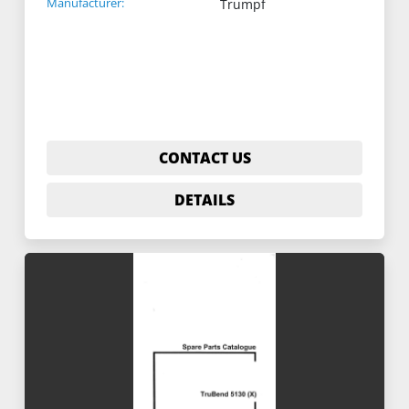
Manufacturer:
Trumpf
CONTACT US
DETAILS