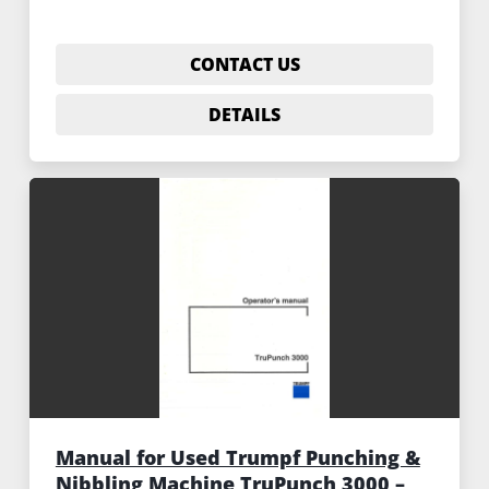
CONTACT US
DETAILS
Manual for Used Trumpf Punching &
Nibbling Machine TruPunch 3000 –