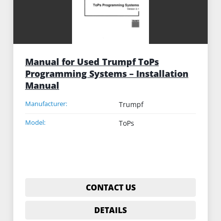
Manual for Used Trumpf ToPs
Programming Systems – Installation
Manual
Manufacturer:
Trumpf
Model:
ToPs
CONTACT US
DETAILS