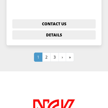
CONTACT US
DETAILS
1
2
3
›
»