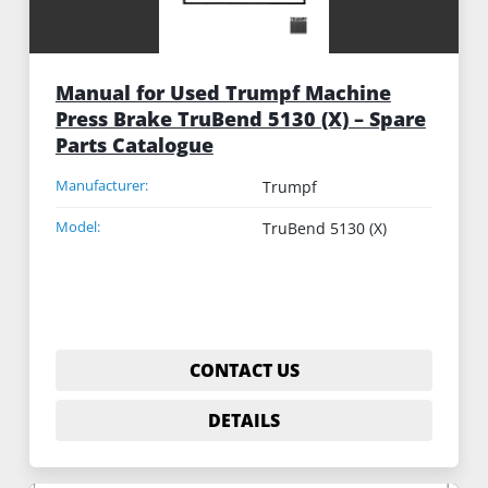
Manual for Used Trumpf Machine
Press Brake TruBend 5130 (X) – Spare
Parts Catalogue
Manufacturer:
Trumpf
Model:
TruBend 5130 (X)
CONTACT US
DETAILS