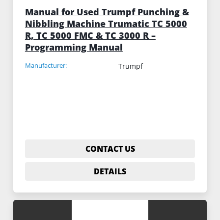
Manual for Used Trumpf Punching &
Nibbling Machine Trumatic TC 5000
R, TC 5000 FMC & TC 3000 R –
Programming Manual
Manufacturer:
Trumpf
CONTACT US
DETAILS