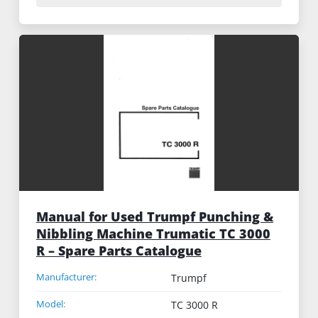
Manual for Used Trumpf Punching &
Nibbling Machine Trumatic TC 3000
R – Spare Parts Catalogue
Manufacturer:
Trumpf
Model:
TC 3000 R