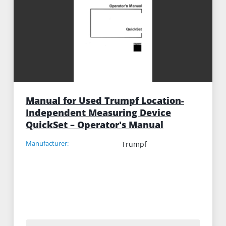
Manual for Used Trumpf Location-
Independent Measuring Device
QuickSet – Operator's Manual
Manufacturer:
Trumpf