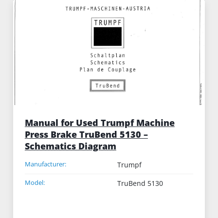
Manual for Used Trumpf Machine
Press Brake TruBend 5130 –
Schematics Diagram
Manufacturer:
Trumpf
Model:
TruBend 5130