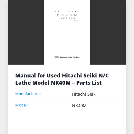
Manual for Used Hitachi Seiki N/C
Lathe Model NK40M – Parts List
Manufacturer:
Hitachi Seiki
Model:
NK40M