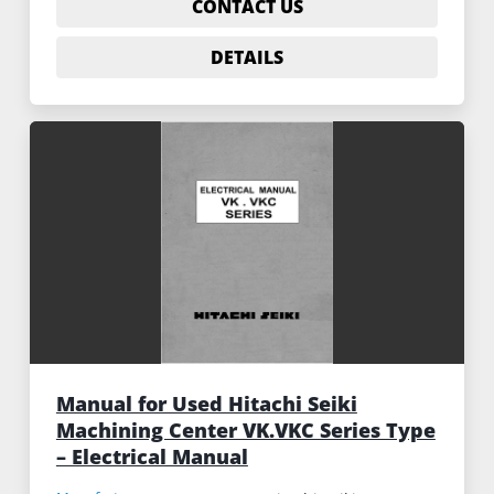
CONTACT US
DETAILS
Manual for Used Hitachi Seiki
Machining Center VK.VKC Series Type
– Electrical Manual