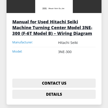
Manual for Used Hitachi Seiki
Machine Turning Center Model 3NE-
300 (F-6T Model B) – Wiring Diagram
Manufacturer:
Hitachi Seiki
Model:
3NE-300
CONTACT US
DETAILS