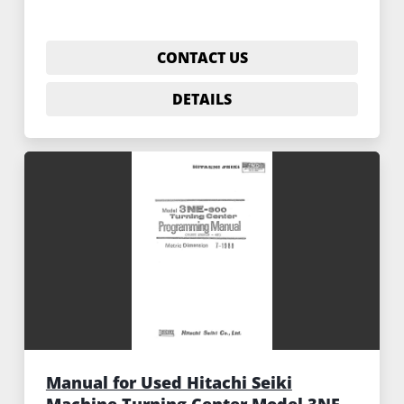
CONTACT US
DETAILS
Manual for Used Hitachi Seiki
Machine Turning Center Model 3NE-