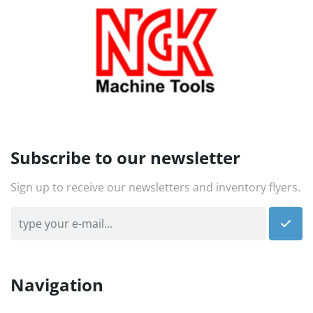
Subscribe to our newsletter
Sign up to receive our newsletters and inventory flyers.
Navigation