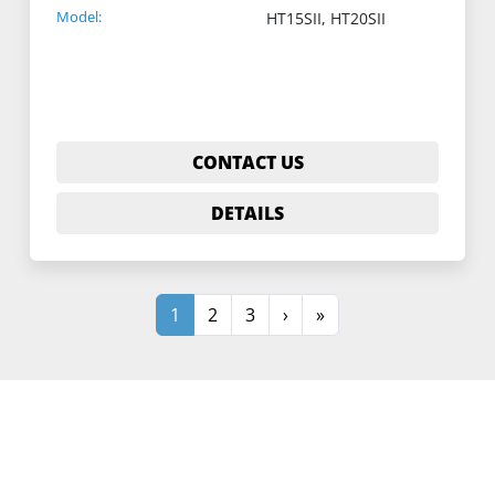
Model:
HT15SII, HT20SII
CONTACT US
DETAILS
1
2
3
›
»