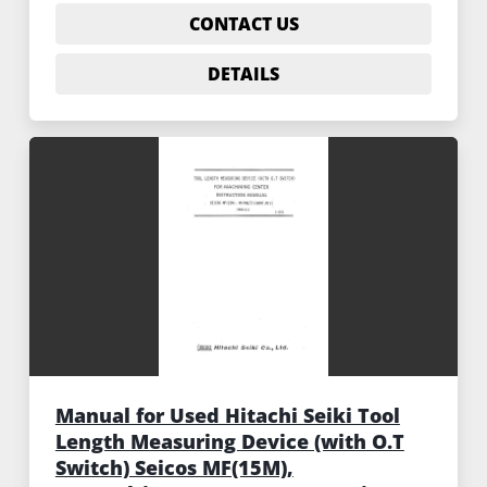
CONTACT US
DETAILS
Manual for Used Hitachi Seiki Tool
Length Measuring Device (with O.T
Switch) Seicos MF(15M),