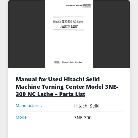
Manual for Used Hitachi Seiki
Machine Turning Center Model 3NE-
300 NC Lathe – Parts List
Manufacturer:
Hitachi Seiki
Model:
3NE-300