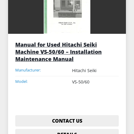
Manual for Used Hitachi Seiki
Machine VS-50/60 – Installation
Maintenance Manual
Manufacturer:
Hitachi Seiki
Model:
VS-50/60
CONTACT US