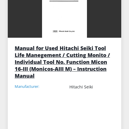
Manual for Used Hitachi Seiki Tool
Life Manegement / Cutting Monito /
Individual Tool No. Function Micon
16-III (Monicos-AIII M) – Instruction
Manual
Manufacturer:
Hitachi Seiki