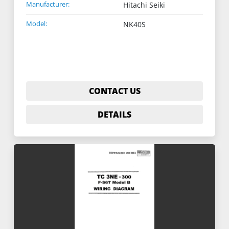
Manufacturer:
Hitachi Seiki
Model:
NK40S
CONTACT US
DETAILS