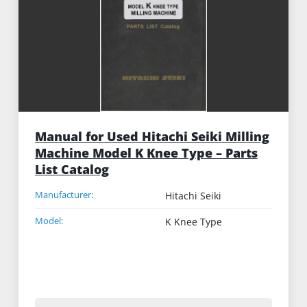
Manual for Used Hitachi Seiki Milling
Machine Model K Knee Type – Parts
List Catalog
Manufacturer:
Hitachi Seiki
Model:
K Knee Type