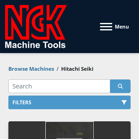
Menu
Browse Machines
Hitachi Seiki
FILTERS
All Categories
Sort by