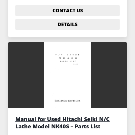
CONTACT US
DETAILS
Manual for Used Hitachi Seiki N/C
Lathe Model NK40S – Parts List