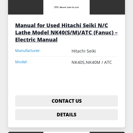
Manual for Used Hitachi Seiki N/C
Lathe Model NK40(S/M)/ATC (Fanuc) –
Electric Manual
Manufacturer:
Hitachi Seiki
Model:
NK40S,NK40M / ATC
CONTACT US
DETAILS