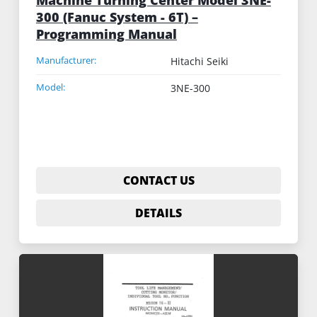
300 (Fanuc System - 6T) –
Programming Manual
Manufacturer:
Hitachi Seiki
Model:
3NE-300
CONTACT US
DETAILS