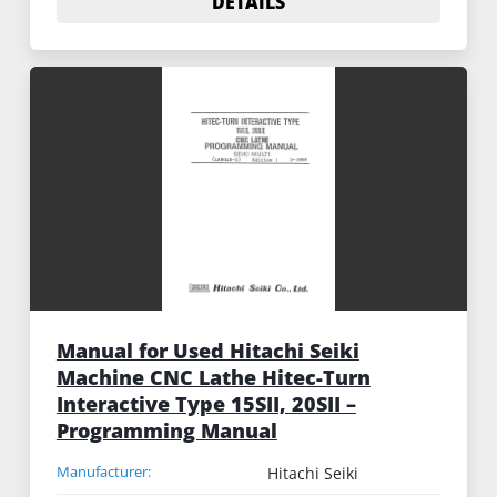
DETAILS
Manual for Used Hitachi Seiki
Machine CNC Lathe Hitec-Turn
Interactive Type 15SII, 20SII –
Programming Manual
Manufacturer:
Hitachi Seiki