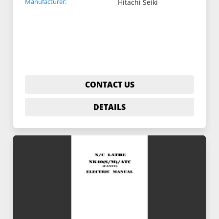
Manufacturer:
Hitachi Seiki
CONTACT US
DETAILS