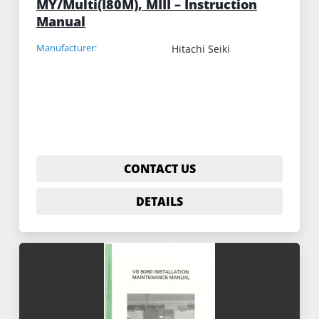
MY/Multi(I80M), MIII – Instruction
Manual
Manufacturer:
Hitachi Seiki
CONTACT US
DETAILS