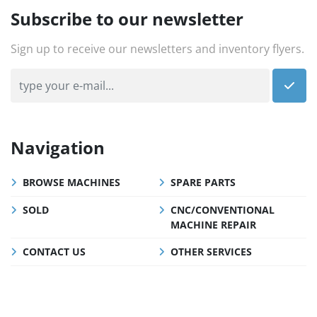
Subscribe to our newsletter
Sign up to receive our newsletters and inventory flyers.
Navigation
BROWSE MACHINES
SPARE PARTS
SOLD
CNC/CONVENTIONAL
MACHINE REPAIR
CONTACT US
OTHER SERVICES