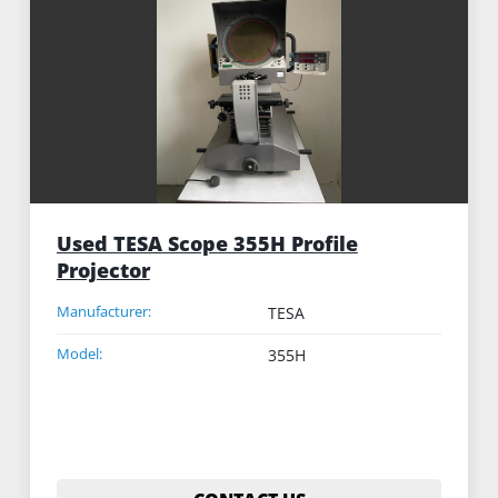
Sort by
Used TESA Scope 355H Profile
Projector
Manufacturer:
TESA
Model:
355H