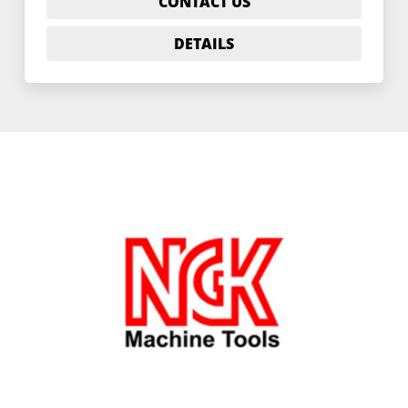
CONTACT US
DETAILS