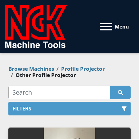
Menu
Browse Machines
Profile Projector
Other Profile Projector
FILTERS
Profile Projector (1)