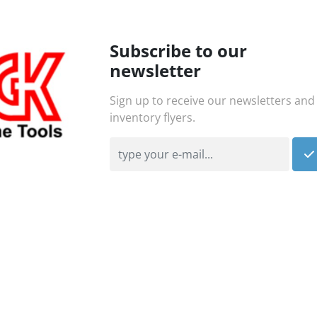
Subscribe to our
newsletter
Sign up to receive our newsletters and
inventory flyers.