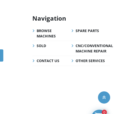
Navigation
BROWSE
SPARE PARTS
MACHINES
SOLD
CNC/CONVENTIONAL
MACHINE REPAIR
CONTACT US
OTHER SERVICES
0