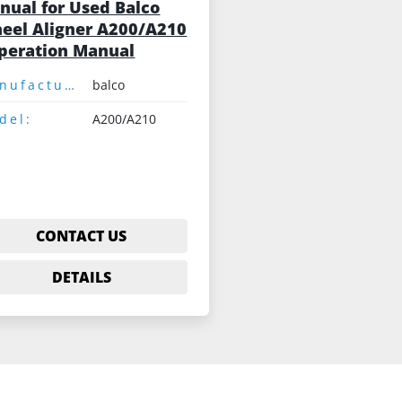
nual for Used Balco
eel Aligner A200/A210
Operation Manual
Manufacturer:
balco
del:
A200/A210
CONTACT US
DETAILS