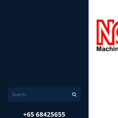
+65 68425655