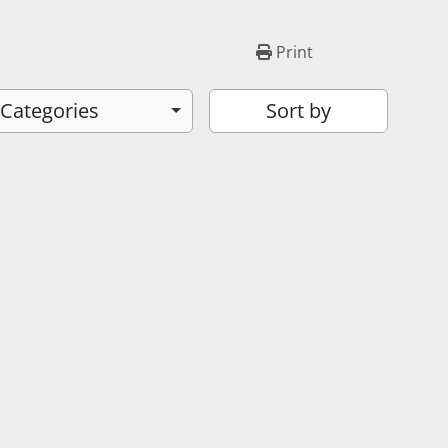
Print
 Categories
Sort by