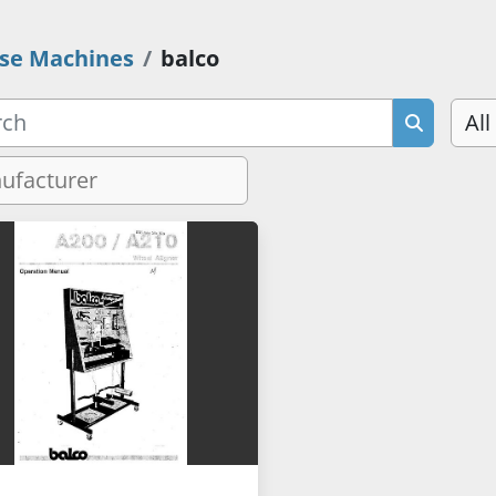
se Machines
balco
All