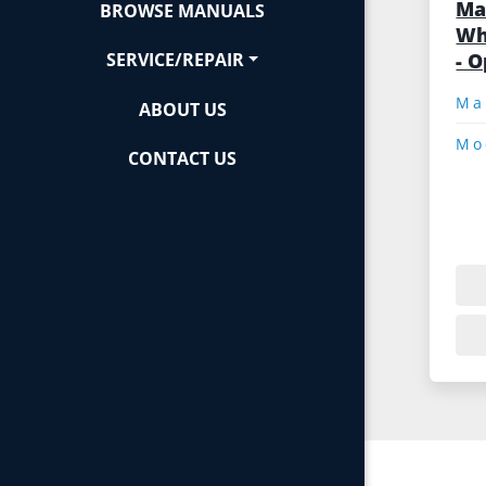
Ma
BROWSE MANUALS
Wh
- 
SERVICE/REPAIR
ABOUT US
Mo
CONTACT US