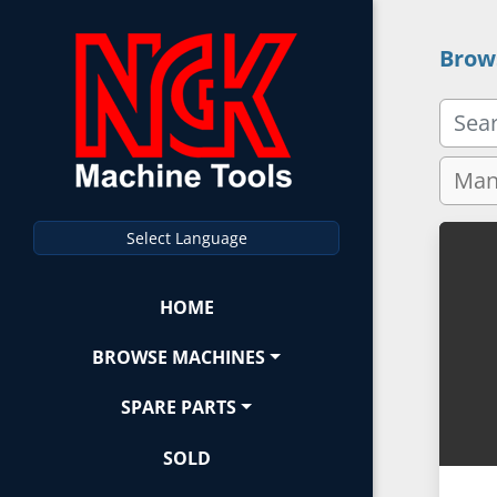
Brow
Select Language
HOME
BROWSE MACHINES
SPARE PARTS
SOLD