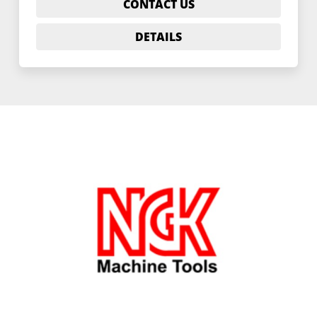
CONTACT US
DETAILS