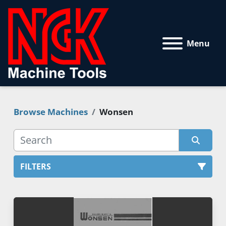
Menu
Browse Machines
Wonsen
FILTERS
All Categories
Sort by