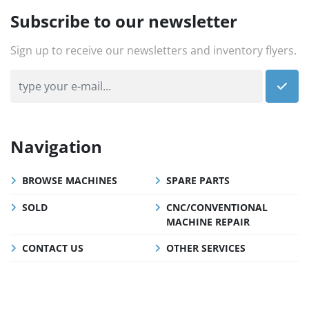
Subscribe to our newsletter
Sign up to receive our newsletters and inventory flyers.
Navigation
BROWSE MACHINES
SPARE PARTS
SOLD
CNC/CONVENTIONAL
MACHINE REPAIR
CONTACT US
OTHER SERVICES