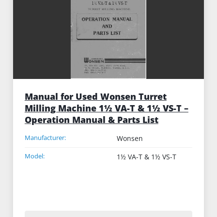
Manual for Used Wonsen Turret
Milling Machine 1½ VA-T & 1½ VS-T –
Operation Manual & Parts List
Manufacturer:
Wonsen
Model:
1½ VA-T & 1½ VS-T