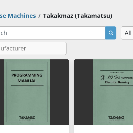
se Machines
Takakmaz (Takamatsu)
All