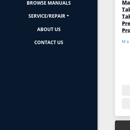
Ma
BROWSE MANUALS
Ta
Ta
SERVICE/REPAIR
Pre
ABOUT US
Pr
CONTACT US