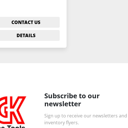
CONTACT US
DETAILS
Subscribe to our
newsletter
Sign up to receive our newsletters and
inventory flyers.