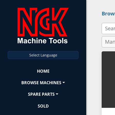
Brow
Select Language
HOME
BROWSE MACHINES
SPARE PARTS
SOLD