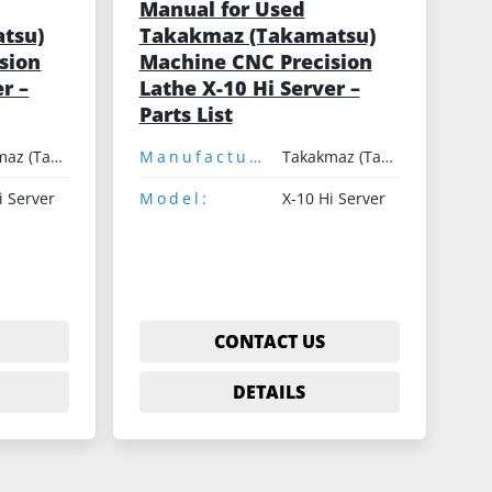
Manual for Used
tsu)
Takakmaz (Takamatsu)
sion
Machine CNC Precision
r –
Lathe X-10 Hi Server –
Parts List
Takakmaz (Takamatsu)
Manufacturer:
Takakmaz (Takamatsu)
i Server
Model:
X-10 Hi Server
CONTACT US
DETAILS