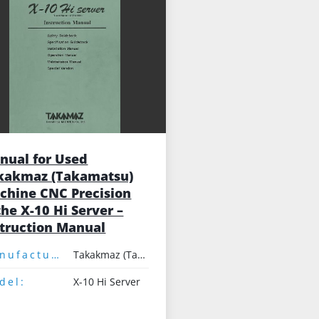
nual for Used
kakmaz (Takamatsu)
chine CNC Precision
he X-10 Hi Server –
struction Manual
Manufacturer:
Takakmaz (Takamatsu)
del:
X-10 Hi Server