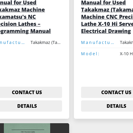
nual for Used
Manual for Used
kakmaz Machine
Takakmaz (Takama
kamatsu's NC
Machine CNC Preci
cision Lathes –
Lathe X-10 Hi Serve
ogramming Manual
Electrical Drawing
Manufacturer:
Takakmaz (Takamatsu)
Manufacturer:
Model:
X-10 H
CONTACT US
CONTACT US
DETAILS
DETAILS