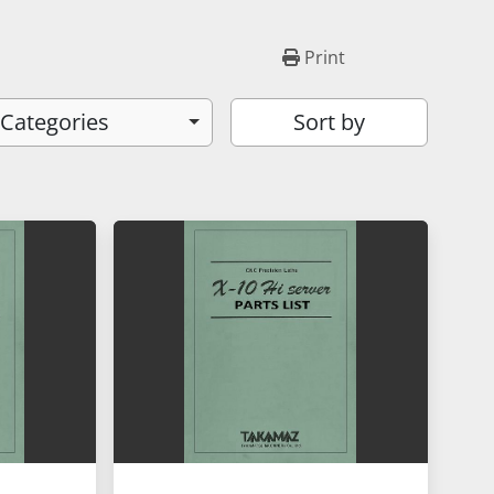
Print
 Categories
Sort by