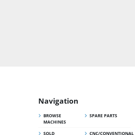
Navigation
BROWSE
SPARE PARTS
MACHINES
SOLD
CNC/CONVENTIONAL