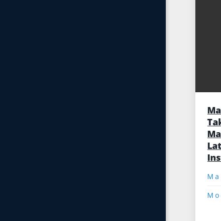
Ma
Ta
Ma
Lat
In
Mo