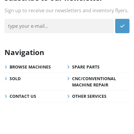
Sign up to receive our newsletters and inventory flyers.
Navigation
BROWSE MACHINES
SPARE PARTS
SOLD
CNC/CONVENTIONAL
MACHINE REPAIR
CONTACT US
OTHER SERVICES