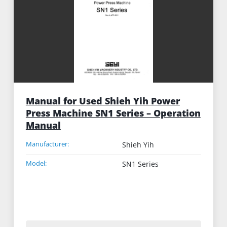
Manual for Used Shieh Yih Power
Press Machine SN1 Series – Operation
Manual
Manufacturer:
Shieh Yih
Model:
SN1 Series