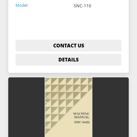
Model:
SNC-110
CONTACT US
DETAILS