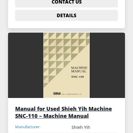
CONTACT US
DETAILS
Manual for Used Shieh Yih Machine
SNC-110 – Machine Manual
Manufacturer:
Shieh Yih