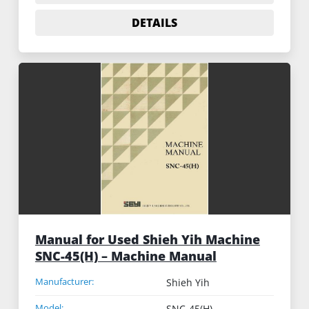
DETAILS
Manual for Used Shieh Yih Machine
SNC-45(H) – Machine Manual
Manufacturer:
Shieh Yih
Model:
SNC-45(H)