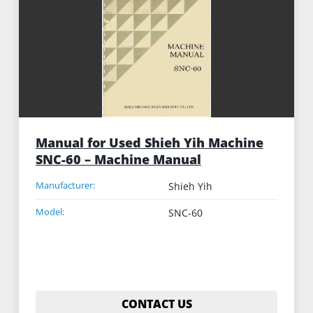
Manual for Used Shieh Yih Machine
SNC-60 – Machine Manual
Manufacturer:
Shieh Yih
Model:
SNC-60
CONTACT US