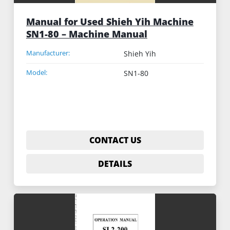
Manual for Used Shieh Yih Machine
SN1-80 – Machine Manual
Manufacturer:
Shieh Yih
Model:
SN1-80
CONTACT US
DETAILS