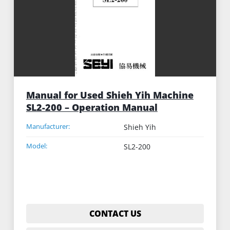
Manual for Used Shieh Yih Machine
SL2-200 – Operation Manual
Manufacturer:
Shieh Yih
Model:
SL2-200
CONTACT US