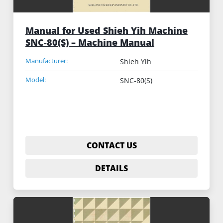
Manual for Used Shieh Yih Machine
SNC-80(S) – Machine Manual
Manufacturer:
Shieh Yih
Model:
SNC-80(S)
CONTACT US
DETAILS