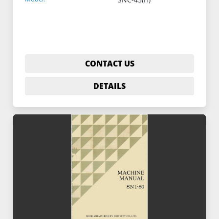
CONTACT US
DETAILS