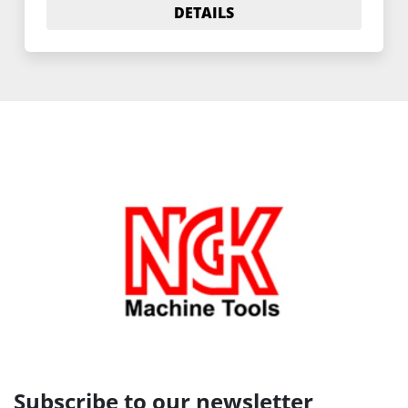
DETAILS
Subscribe to our newsletter