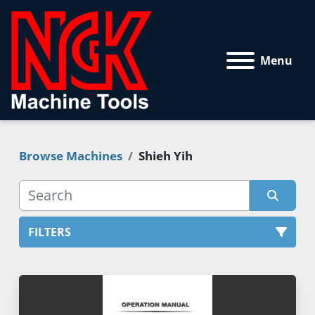
Menu
Browse Machines
Shieh Yih
FILTERS
All Categories
Sort by