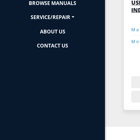
US
BROWSE MANUALS
IN
SERVICE/REPAIR
ABOUT US
Mo
CONTACT US