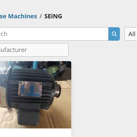
se Machines
SEiNG
All