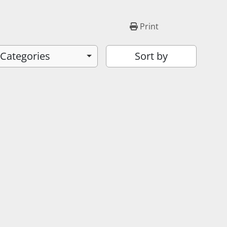
Print
 Categories
Sort by