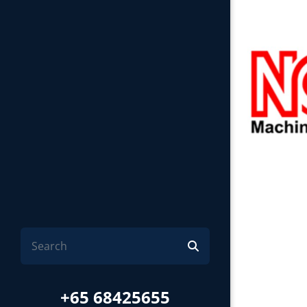
+65 68425655