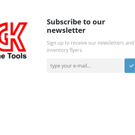
Subscribe to our
newsletter
Sign up to receive our newsletters and
inventory flyers.