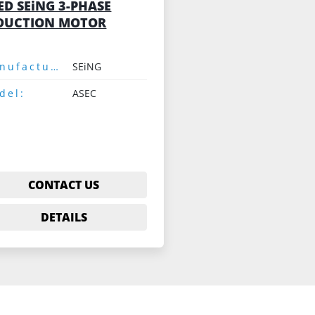
ED SEiNG 3-PHASE
DUCTION MOTOR
Manufacturer:
SEiNG
del:
ASEC
CONTACT US
DETAILS