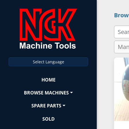
Brow
Select Language
HOME
BROWSE MACHINES
SPARE PARTS
SOLD