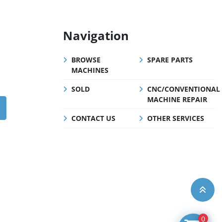
Navigation
BROWSE
SPARE PARTS
MACHINES
SOLD
CNC/CONVENTIONAL
MACHINE REPAIR
CONTACT US
OTHER SERVICES
0