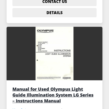
CONTACT US
DETAILS
Manual for Used Olympus Light
Guide Illumination System LG Series
– Instructions Manual