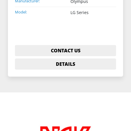
Manufacturer:
Olympus
Model:
LG Series
CONTACT US
DETAILS