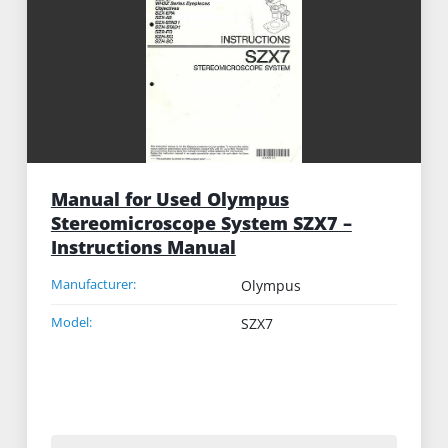
Manual for Used Olympus
Stereomicroscope System SZX7 –
Instructions Manual
Manufacturer:
Olympus
Model:
SZX7