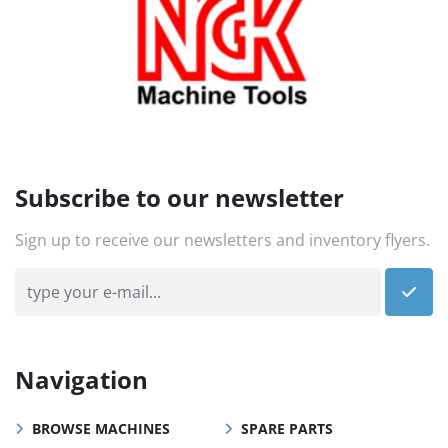
Subscribe to our newsletter
Sign up to receive our newsletters and inventory flyers.
Navigation
BROWSE MACHINES
SPARE PARTS