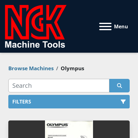
Menu
Browse Machines
Olympus
FILTERS
All Categories
Sort by