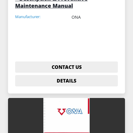
Maintenance Manual
Manufacturer:
ONA
CONTACT US
DETAILS