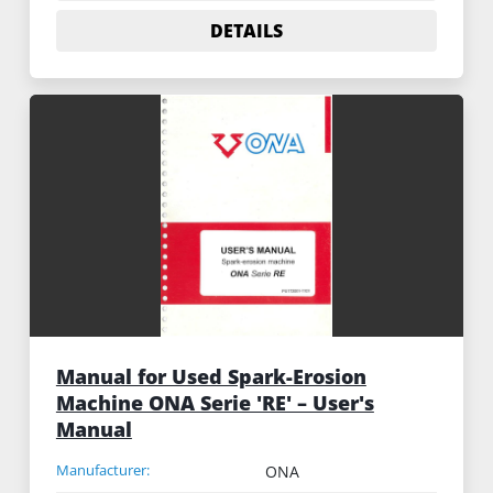
DETAILS
Manual for Used Spark-Erosion
Machine ONA Serie 'RE' – User's
Manual
Manufacturer:
ONA