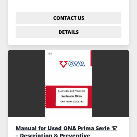
CONTACT US
DETAILS
Manual for Used ONA Prima Serie 'E'
– Description & Preventive