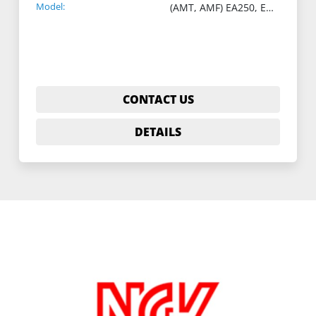
Model:
(AMT, AMF) EA250, EA400
CONTACT US
DETAILS