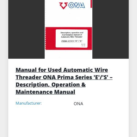
Manual for Used Automatic Wire
Threader ONA Prima Series 'E'/'S' –
Description, Operation &
Maintenance Manual
Manufacturer:
ONA