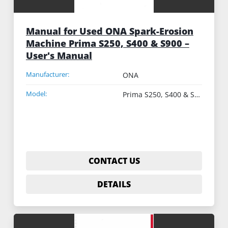
Manual for Used ONA Spark-Erosion
Machine Prima S250, S400 & S900 –
User's Manual
Manufacturer:
ONA
Model:
Prima S250, S400 & S900
CONTACT US
DETAILS