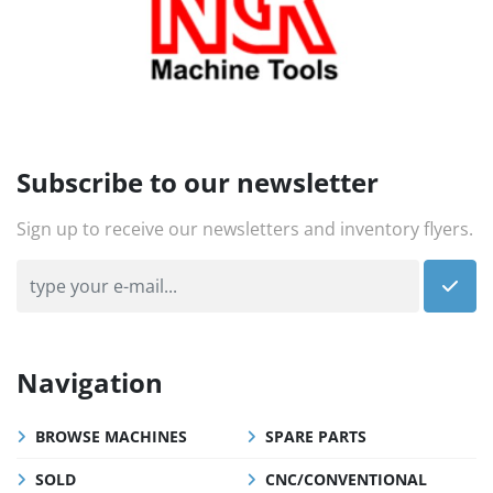
Subscribe to our newsletter
Sign up to receive our newsletters and inventory flyers.
Navigation
BROWSE MACHINES
SPARE PARTS
SOLD
CNC/CONVENTIONAL