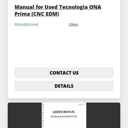
Manual for Used Tecnologia ONA
Prima (CNC EDM)
Manufacturer:
ONA
CONTACT US
DETAILS