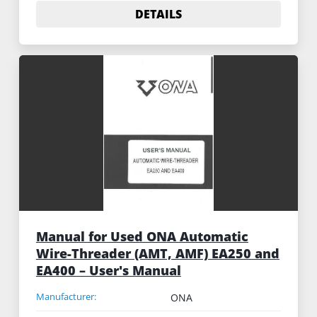
DETAILS
Manual for Used ONA Automatic
Wire-Threader (AMT, AMF) EA250 and
EA400 – User's Manual
Manufacturer:
ONA