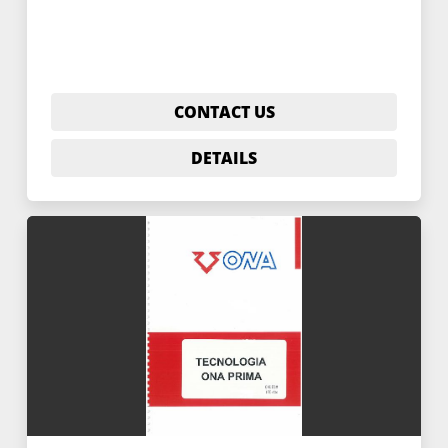
CONTACT US
DETAILS