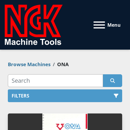
Menu
Browse Machines
ONA
FILTERS
All Categories
Sort by