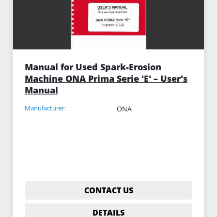
Manual for Used Spark-Erosion
Machine ONA Prima Serie 'E' – User's
Manual
Manufacturer:
ONA
CONTACT US
DETAILS