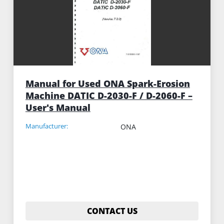
Manual for Used ONA Spark-Erosion
Machine DATIC D-2030-F / D-2060-F –
User's Manual
Manufacturer:
ONA
CONTACT US