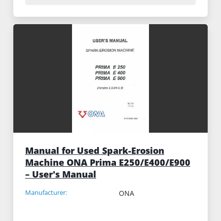
Manual for Used Spark-Erosion
Machine ONA Prima E250/E400/E900
– User's Manual
Manufacturer:
ONA