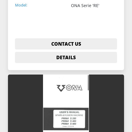
Model:
ONA Serie 'RE'
CONTACT US
DETAILS