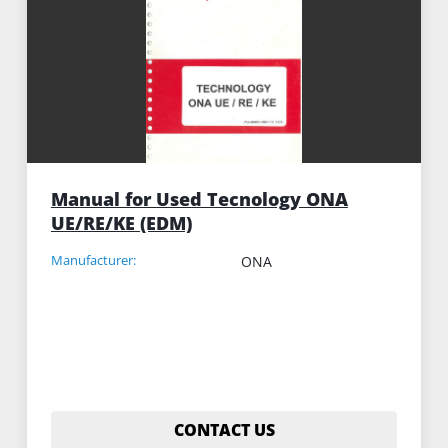
Manual for Used Tecnology ONA
UE/RE/KE (EDM)
Manufacturer:
ONA
CONTACT US