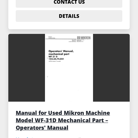
CONTACT US
DETAILS
Manual for Used Mikron Machine
Model WF-31D Mechanical Part –
Operators' Manual