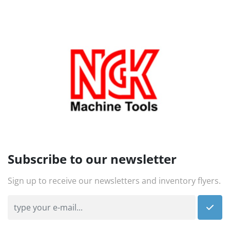
Subscribe to our newsletter
Sign up to receive our newsletters and inventory flyers.