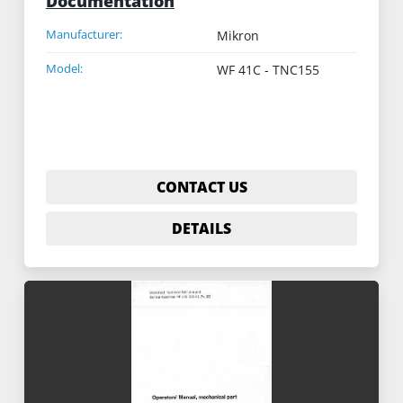
Documentation
Manufacturer:
Mikron
Model:
WF 41C - TNC155
CONTACT US
DETAILS