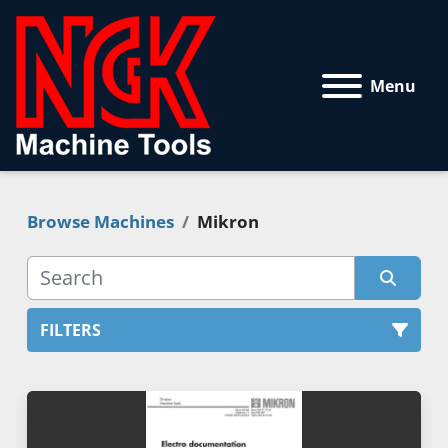
Menu
Browse Machines
Mikron
FILTERS
All Categories
Sort by