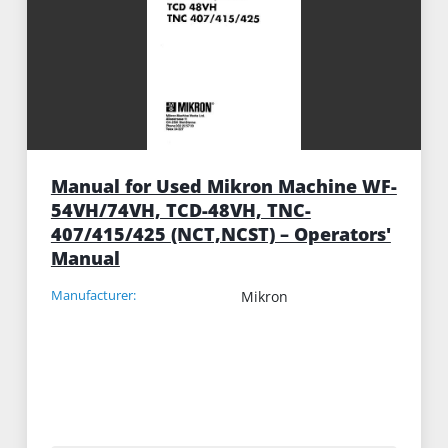
Manual for Used Mikron Machine WF-
54VH/74VH, TCD-48VH, TNC-
407/415/425 (NCT,NCST) – Operators'
Manual
Manufacturer:
Mikron