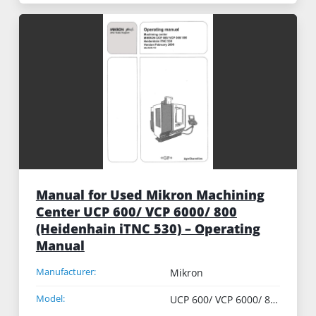
Manual for Used Mikron Machining
Center UCP 600/ VCP 6000/ 800
(Heidenhain iTNC 530) – Operating
Manual
Manufacturer:
Mikron
Model:
UCP 600/ VCP 6000/ 800