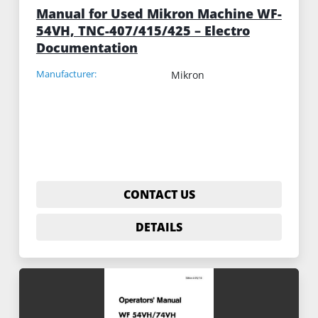
Manual for Used Mikron Machine WF-
54VH, TNC-407/415/425 – Electro
Documentation
Manufacturer:
Mikron
CONTACT US
DETAILS