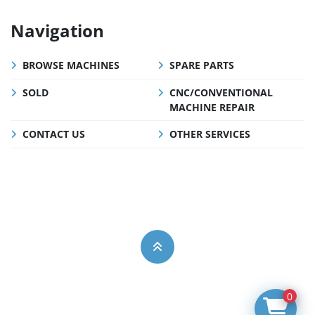
Navigation
BROWSE MACHINES
SPARE PARTS
SOLD
CNC/CONVENTIONAL
MACHINE REPAIR
CONTACT US
OTHER SERVICES
0