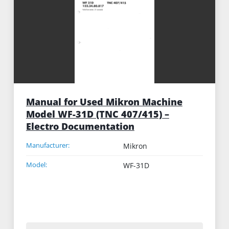
Manual for Used Mikron Machine
Model WF-31D (TNC 407/415) –
Electro Documentation
Manufacturer:
Mikron
Model:
WF-31D