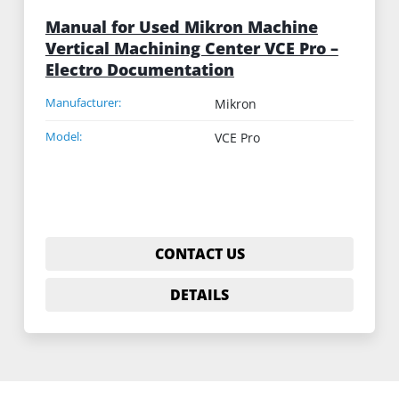
Manual for Used Mikron Machine
Vertical Machining Center VCE Pro –
Electro Documentation
Manufacturer:
Mikron
Model:
VCE Pro
CONTACT US
DETAILS