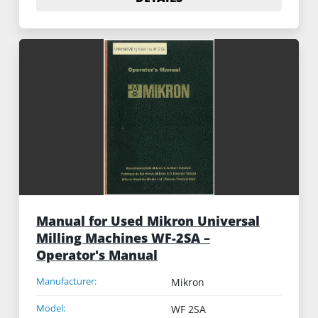
Manual for Used Mikron Universal
Milling Machines WF-2SA –
Operator's Manual
Manufacturer:
Mikron
Model:
WF 2SA