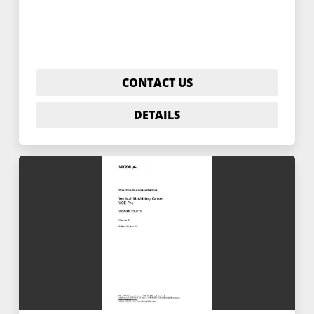
CONTACT US
DETAILS