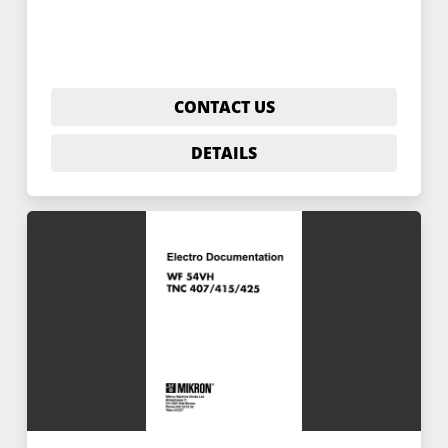
CONTACT US
DETAILS