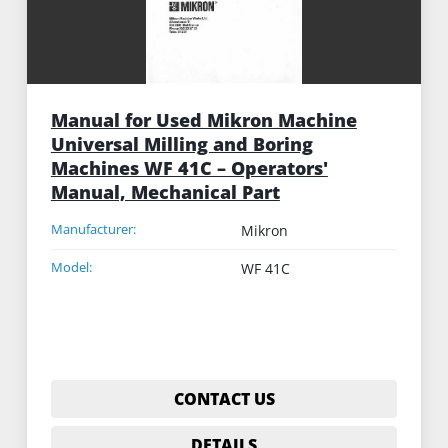
Manual for Used Mikron Machine
Universal Milling and Boring
Machines WF 41C – Operators'
Manual, Mechanical Part
Manufacturer:
Mikron
Model:
WF 41C
CONTACT US
DETAILS