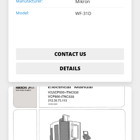
Manufacturer:
Mikron
Model:
WF-31D
CONTACT US
DETAILS