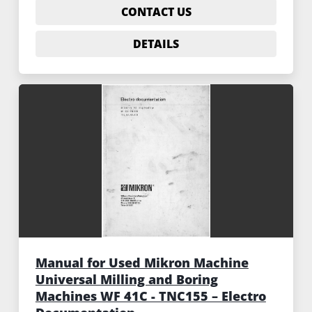
CONTACT US
DETAILS
Manual for Used Mikron Machine
Universal Milling and Boring
Machines WF 41C - TNC155 – Electro