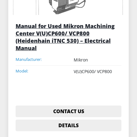
Manual for Used Mikron Machining
Center V(U)CP600/ VCP800
(Heidenhain iTNC 530) – Electrical
Manual
Manufacturer:
Mikron
Model:
V(U)CP600/ VCP800
CONTACT US
DETAILS