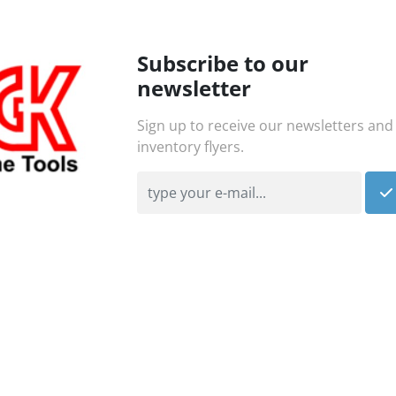
Subscribe to our
newsletter
Sign up to receive our newsletters and
inventory flyers.