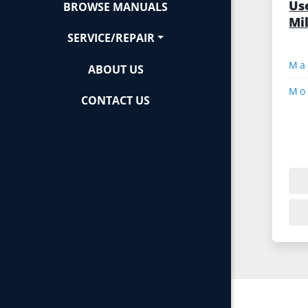
Us
BROWSE MANUALS
Mi
SERVICE/REPAIR
ABOUT US
Mo
CONTACT US