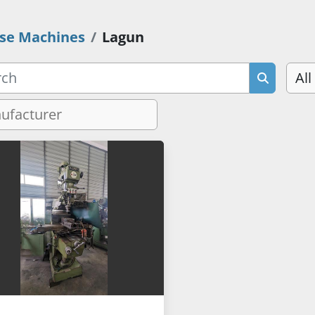
se Machines
Lagun
All