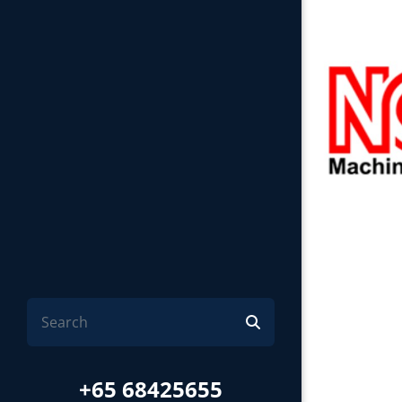
+65 68425655