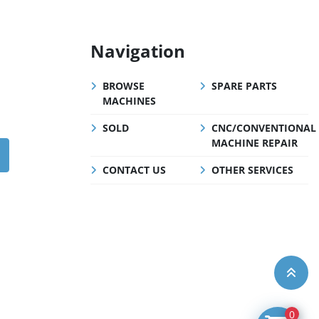
Navigation
BROWSE
SPARE PARTS
MACHINES
SOLD
CNC/CONVENTIONAL
MACHINE REPAIR
CONTACT US
OTHER SERVICES
0