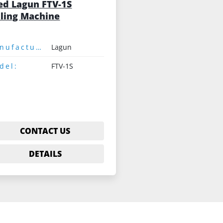
ed Lagun FTV-1S
lling Machine
Manufacturer:
Lagun
del:
FTV-1S
CONTACT US
DETAILS