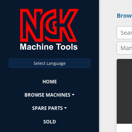
Brow
Select Language
HOME
BROWSE MACHINES
SPARE PARTS
SOLD