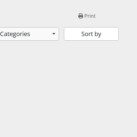
Print
 Categories
Sort by