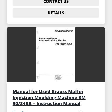
CONTACT US
DETAILS
Manual for Used Krauss Maffei
Injection Moulding Machine KM
90/340A – Instruction Manual