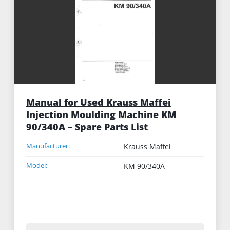
Manual for Used Krauss Maffei
Injection Moulding Machine KM
90/340A – Spare Parts List
Manufacturer:
Krauss Maffei
Model:
KM 90/340A