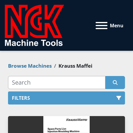
Menu
Browse Machines
Krauss Maffei
FILTERS
All Categories
Sort by