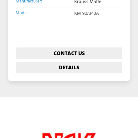
Manufacturer:
Krauss Maffei
Model:
KM 90/340A
CONTACT US
DETAILS