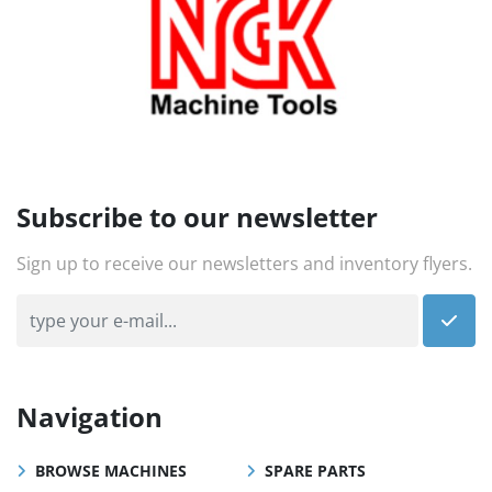
Subscribe to our newsletter
Sign up to receive our newsletters and inventory flyers.
Navigation
BROWSE MACHINES
SPARE PARTS