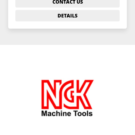
CONTACT US
DETAILS