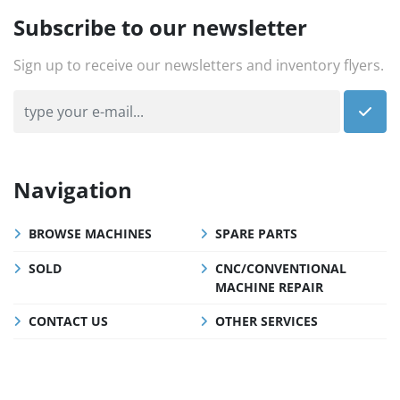
Subscribe to our newsletter
Sign up to receive our newsletters and inventory flyers.
Navigation
BROWSE MACHINES
SPARE PARTS
SOLD
CNC/CONVENTIONAL
MACHINE REPAIR
CONTACT US
OTHER SERVICES