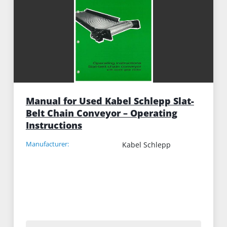
Manual for Used Kabel Schlepp Slat-
Belt Chain Conveyor – Operating
Instructions
Manufacturer:
Kabel Schlepp