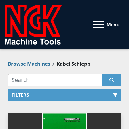
Menu
Browse Machines
Kabel Schlepp
FILTERS
All Categories
Sort by