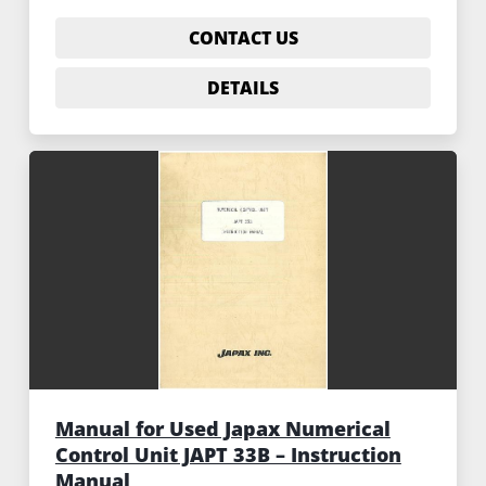
CONTACT US
DETAILS
Manual for Used Japax Numerical
Control Unit JAPT 33B – Instruction
Manual