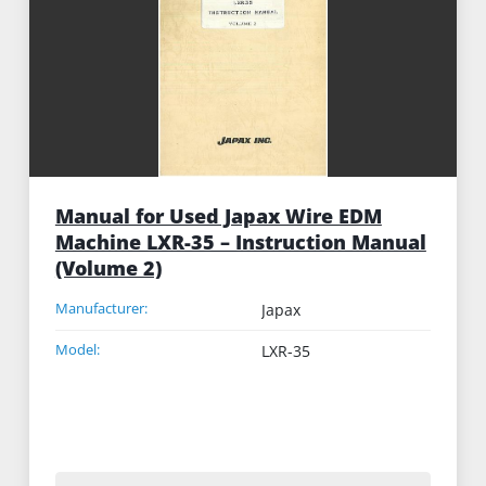
Manual for Used Japax Wire EDM
Machine LXR-35 – Instruction Manual
(Volume 2)
Manufacturer:
Japax
Model:
LXR-35