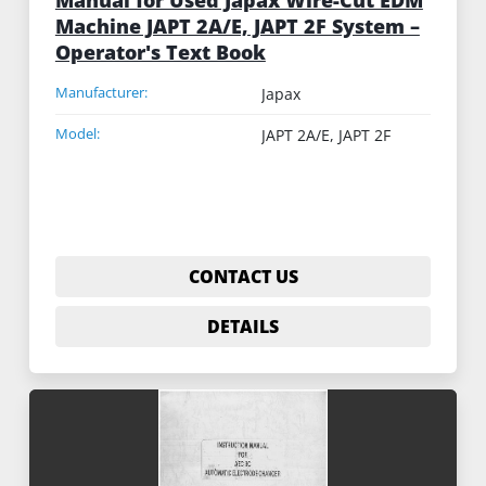
Machine JAPT 2A/E, JAPT 2F System –
Operator's Text Book
Manufacturer:
Japax
Model:
JAPT 2A/E, JAPT 2F
CONTACT US
DETAILS