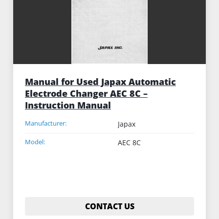
Manual for Used Japax Automatic
Electrode Changer AEC 8C –
Instruction Manual
Manufacturer:
Japax
Model:
AEC 8C
CONTACT US