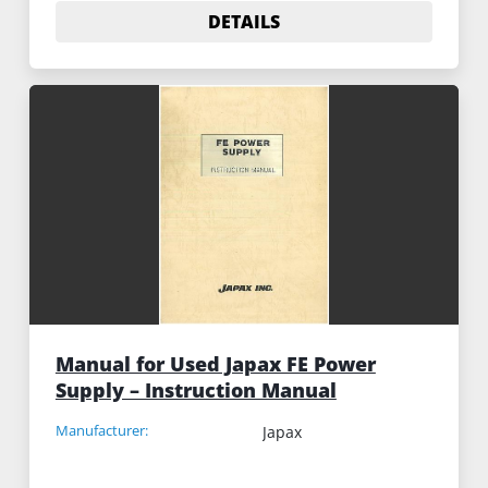
DETAILS
Manual for Used Japax FE Power
Supply – Instruction Manual
Manufacturer:
Japax