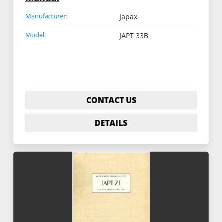
Manufacturer:
Japax
Model:
JAPT 33B
CONTACT US
DETAILS