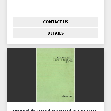
CONTACT US
DETAILS
Manual for Used Japax Wire-Cut EDM