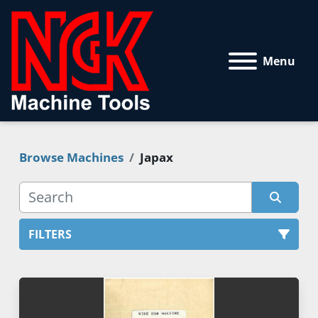
Menu
Browse Machines
Japax
FILTERS
All Categories
Sort by