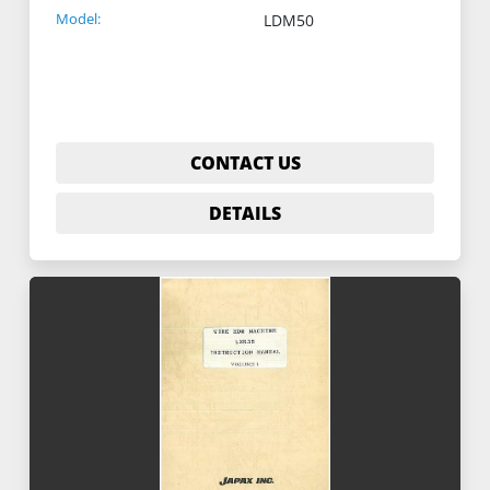
Model:
LDM50
CONTACT US
DETAILS