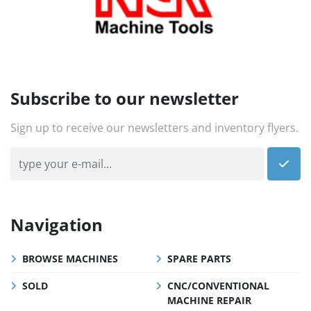
Subscribe to our newsletter
Sign up to receive our newsletters and inventory flyers.
Navigation
BROWSE MACHINES
SPARE PARTS
SOLD
CNC/CONVENTIONAL
MACHINE REPAIR