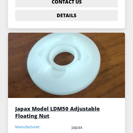
CONTACT US
DETAILS
Japax Model LDM50 Adjustable
Floating Nut
Manufacturer:
Japax