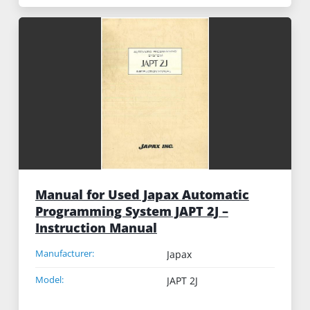
Manual for Used Japax Automatic
Programming System JAPT 2J –
Instruction Manual
Manufacturer:
Japax
Model:
JAPT 2J