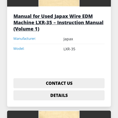
Manual for Used Japax Wire EDM
Machine LXR-35 – Instruction Manual
(Volume 1)
Manufacturer:
Japax
Model:
LXR-35
CONTACT US
DETAILS