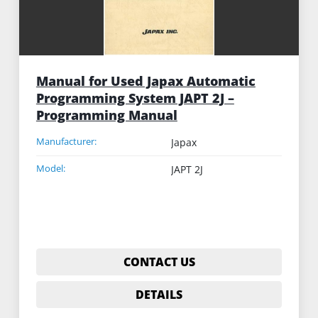
Manual for Used Japax Automatic
Programming System JAPT 2J –
Programming Manual
Manufacturer:
Japax
Model:
JAPT 2J
CONTACT US
DETAILS