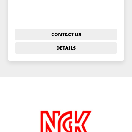
CONTACT US
DETAILS