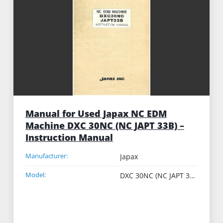
Manual for Used Japax NC EDM
Machine DXC 30NC (NC JAPT 33B) –
Instruction Manual
Manufacturer:
Japax
Model:
DXC 30NC (NC JAPT 33B)