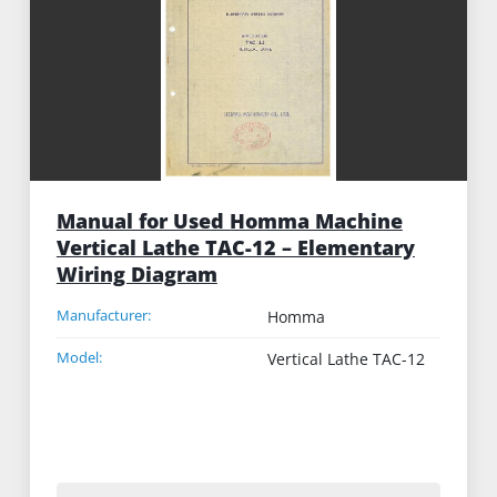
Manual for Used Homma Machine
Vertical Lathe TAC-12 – Elementary
Wiring Diagram
Manufacturer:
Homma
Model:
Vertical Lathe TAC-12