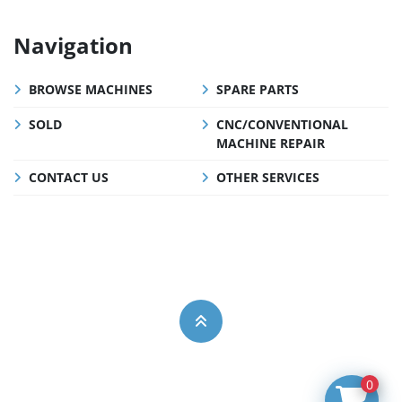
Navigation
BROWSE MACHINES
SPARE PARTS
SOLD
CNC/CONVENTIONAL
MACHINE REPAIR
CONTACT US
OTHER SERVICES
0