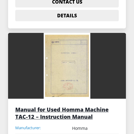
CONTACT US
DETAILS
Manual for Used Homma Machine
TAC-12 – Instruction Manual
Manufacturer:
Homma