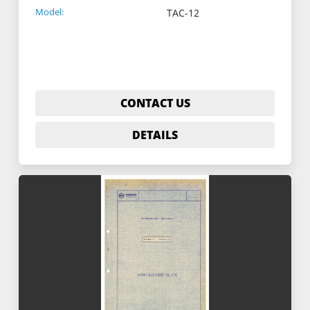
Model:
TAC-12
CONTACT US
DETAILS