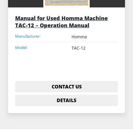
Manual for Used Homma Machine
TAC-12 – Operation Manual
Manufacturer:
Homma
Model:
TAC-12
CONTACT US
DETAILS