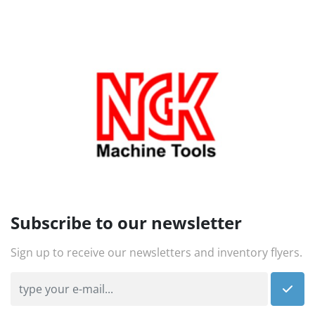
Subscribe to our newsletter
Sign up to receive our newsletters and inventory flyers.