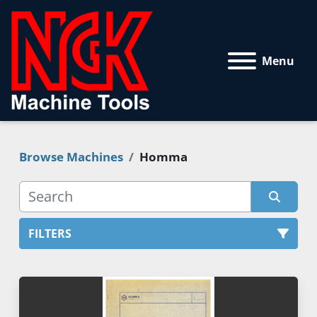
Menu
Browse Machines
Homma
FILTERS
All Categories
Sort by