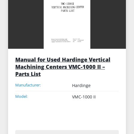
Manual for Used Hardinge Vertical
Machining Centers VMC-1000 II –
Parts List
Manufacturer:
Hardinge
Model:
VMC-1000 II