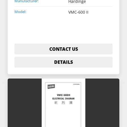
Manufacturer:
Hardinge
Model:
VMC-600 II
CONTACT US
DETAILS