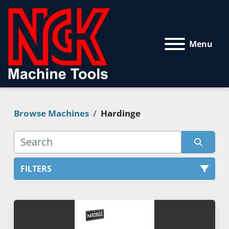
Menu
Browse Machines
Hardinge
FILTERS
All Categories
Sort by