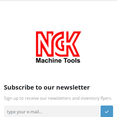
Subscribe to our newsletter
Sign up to receive our newsletters and inventory flyers.