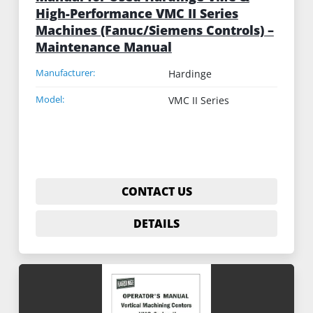
High-Performance VMC II Series
Machines (Fanuc/Siemens Controls) –
Maintenance Manual
Manufacturer:
Hardinge
Model:
VMC II Series
CONTACT US
DETAILS