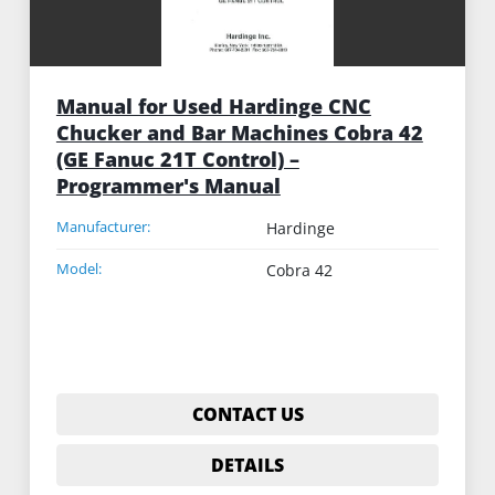
Manual for Used Hardinge CNC
Chucker and Bar Machines Cobra 42
(GE Fanuc 21T Control) –
Programmer's Manual
Manufacturer:
Hardinge
Model:
Cobra 42
CONTACT US
DETAILS