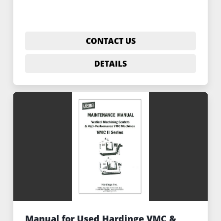
CONTACT US
DETAILS
Manual for Used Hardinge VMC &