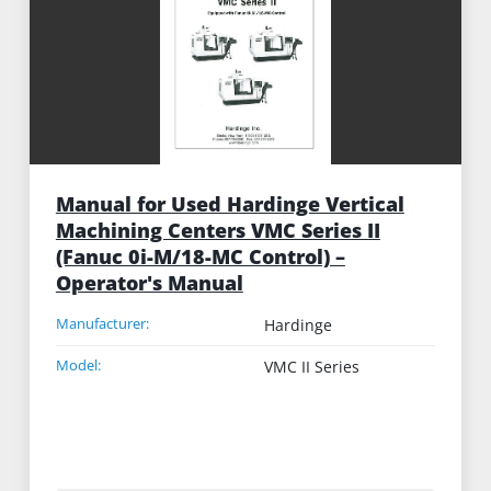
Manual for Used Hardinge Vertical
Machining Centers VMC Series II
(Fanuc 0i-M/18-MC Control) –
Operator's Manual
Manufacturer:
Hardinge
Model:
VMC II Series