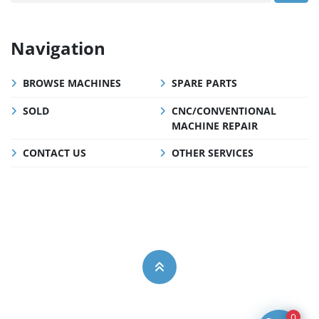
Navigation
BROWSE MACHINES
SPARE PARTS
SOLD
CNC/CONVENTIONAL
MACHINE REPAIR
CONTACT US
OTHER SERVICES
0