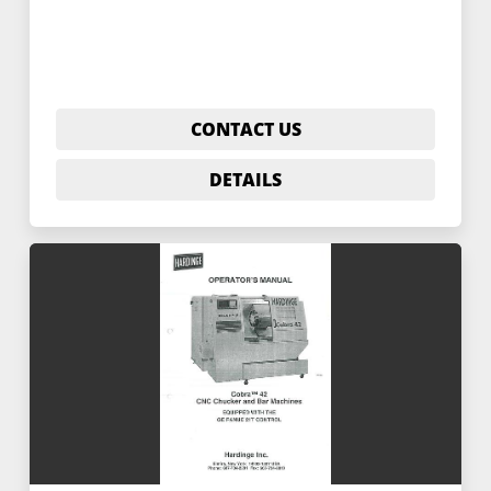
CONTACT US
DETAILS