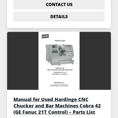
CONTACT US
DETAILS
Manual for Used Hardinge CNC
Chucker and Bar Machines Cobra 42
(GE Fanuc 21T Control) – Parts List