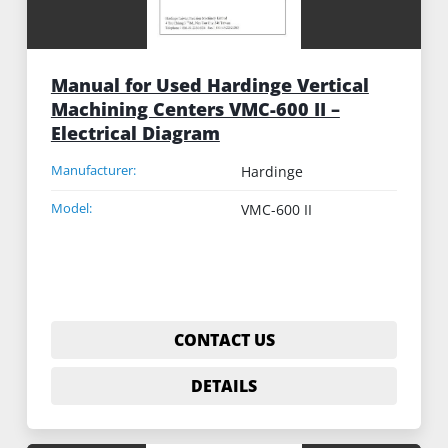
Manual for Used Hardinge Vertical
Machining Centers VMC-600 II –
Electrical Diagram
Manufacturer:
Hardinge
Model:
VMC-600 II
CONTACT US
DETAILS