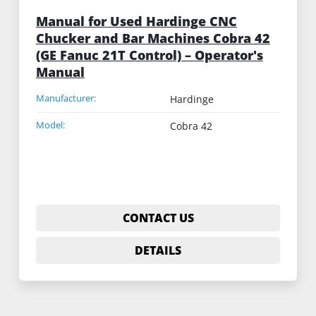
Manual for Used Hardinge CNC
Chucker and Bar Machines Cobra 42
(GE Fanuc 21T Control) – Operator's
Manual
Manufacturer:
Hardinge
Model:
Cobra 42
CONTACT US
DETAILS