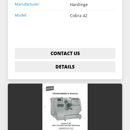
Manufacturer:
Hardinge
Model:
Cobra 42
CONTACT US
DETAILS