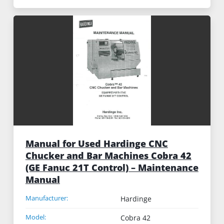
Manual for Used Hardinge CNC
Chucker and Bar Machines Cobra 42
(GE Fanuc 21T Control) – Maintenance
Manual
Manufacturer:
Hardinge
Model:
Cobra 42