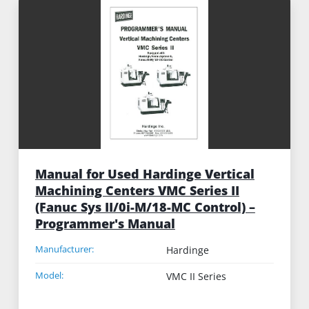
Manual for Used Hardinge Vertical
Machining Centers VMC Series II
(Fanuc Sys II/0i-M/18-MC Control) –
Programmer's Manual
Manufacturer:
Hardinge
Model:
VMC II Series