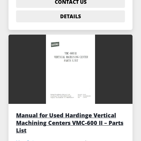
CONTACT US
DETAILS
Manual for Used Hardinge Vertical
Machining Centers VMC-600 II – Parts
List