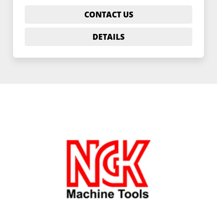
CONTACT US
DETAILS