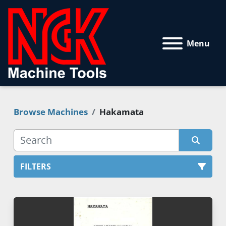
Menu
Browse Machines
Hakamata
FILTERS
All Categories
Sort by