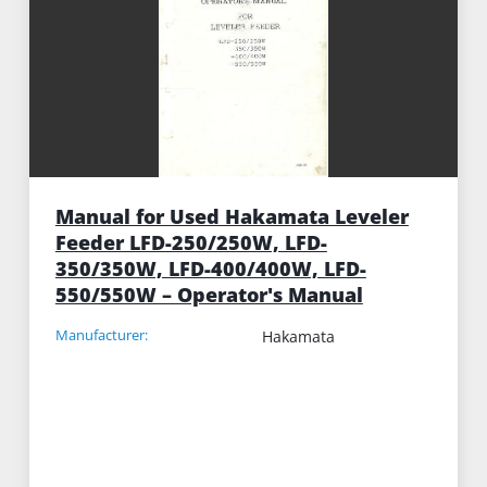
Manual for Used Hakamata Leveler
Feeder LFD-250/250W, LFD-
350/350W, LFD-400/400W, LFD-
550/550W – Operator's Manual
Manufacturer:
Hakamata