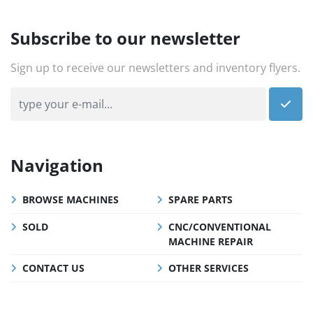
Subscribe to our newsletter
Sign up to receive our newsletters and inventory flyers.
Navigation
BROWSE MACHINES
SPARE PARTS
SOLD
CNC/CONVENTIONAL
MACHINE REPAIR
CONTACT US
OTHER SERVICES