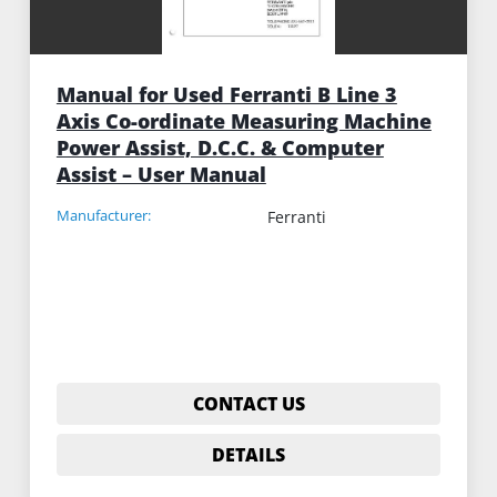
Manual for Used Ferranti B Line 3
Axis Co-ordinate Measuring Machine
Power Assist, D.C.C. & Computer
Assist – User Manual
Manufacturer:
Ferranti
CONTACT US
DETAILS