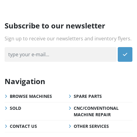
Subscribe to our newsletter
Sign up to receive our newsletters and inventory flyers.
Navigation
BROWSE MACHINES
SPARE PARTS
SOLD
CNC/CONVENTIONAL
MACHINE REPAIR
CONTACT US
OTHER SERVICES