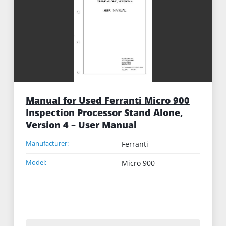
Manual for Used Ferranti Micro 900
Inspection Processor Stand Alone,
Version 4 – User Manual
Manufacturer:
Ferranti
Model:
Micro 900