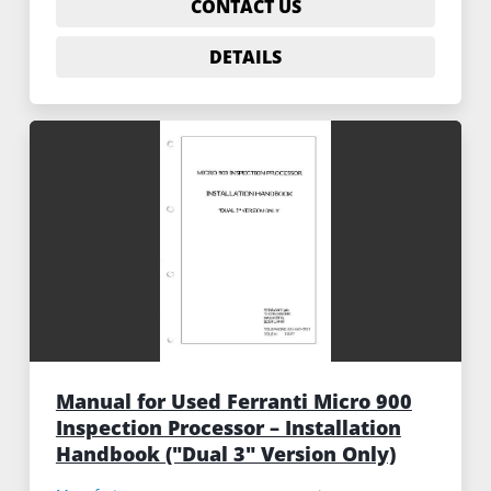
CONTACT US
DETAILS
Manual for Used Ferranti Micro 900
Inspection Processor – Installation
Handbook ("Dual 3" Version Only)