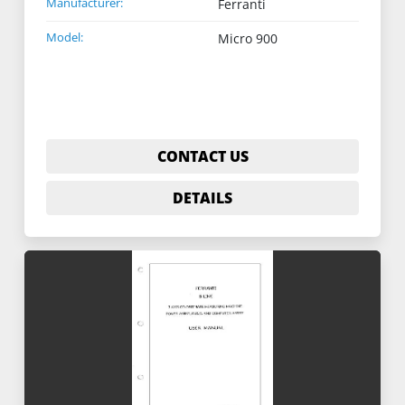
Manufacturer:
Ferranti
Model:
Micro 900
CONTACT US
DETAILS