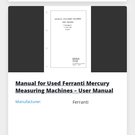
Manual for Used Ferranti Mercury
Measuring Machines – User Manual
Manufacturer:
Ferranti