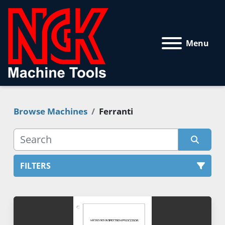
Menu
Browse Machines
Ferranti
FILTERS
All Categories
Sort by