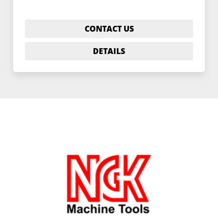
CONTACT US
DETAILS