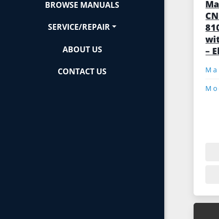
Ma
BROWSE MANUALS
CN
81
SERVICE/REPAIR
wi
ABOUT US
– E
CONTACT US
Mo