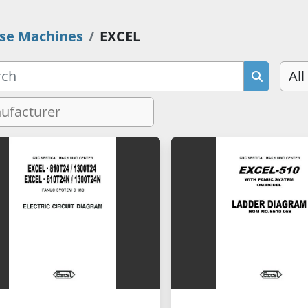
se Machines
EXCEL
All