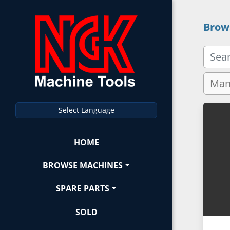
Brow
Select Language
HOME
BROWSE MACHINES
SPARE PARTS
SOLD