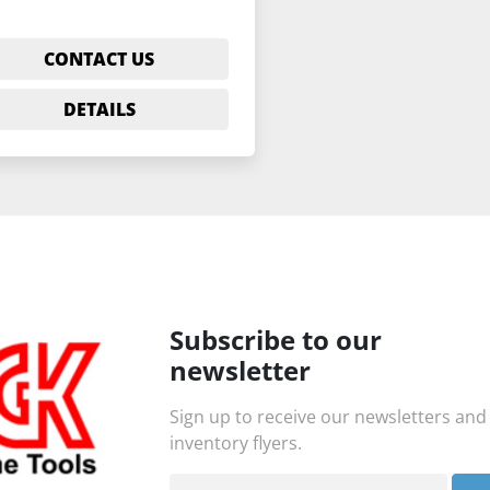
CONTACT US
DETAILS
Subscribe to our
newsletter
Sign up to receive our newsletters and
inventory flyers.