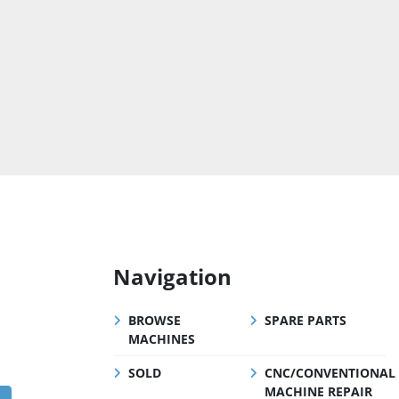
Navigation
BROWSE
SPARE PARTS
MACHINES
SOLD
CNC/CONVENTIONAL
MACHINE REPAIR