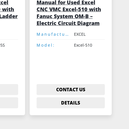
xcel
Manual for Used Excel
 with
CNC VMC Excel-510 with
Ladder
Fanuc System OM-B –
Electric Circuit Diagram
Manufacturer:
EXCEL
05S
Model:
Excel-510
CONTACT US
DETAILS