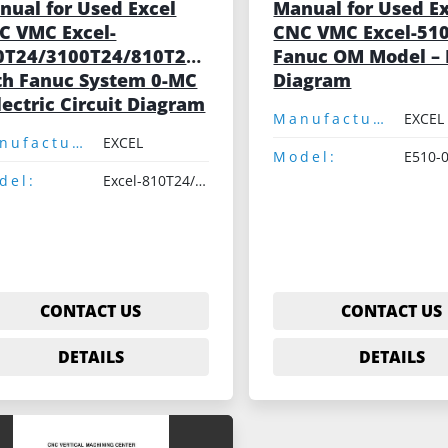
nual for Used Excel
Manual for Used E
C VMC Excel-
CNC VMC Excel-510
0T24/3100T24/810T24N/3100T24N
Fanuc OM Model – 
th Fanuc System 0-MC
Diagram
lectric Circuit Diagram
Manufacturer:
EXCEL
Manufacturer:
EXCEL
Model:
E510-
del:
Excel-810T24/3100T24/810T24N/3100T24N
CONTACT US
CONTACT US
DETAILS
DETAILS