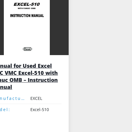
nual for Used Excel
C VMC Excel-510 with
nuc OMB – Instruction
nual
Manufacturer:
EXCEL
del:
Excel-510