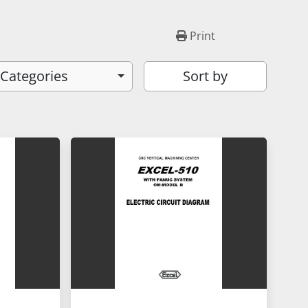
Print
 Categories
Sort by