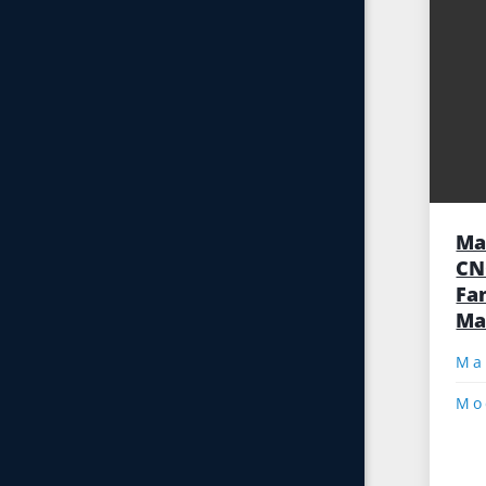
Ma
CN
Fa
Ma
Mo