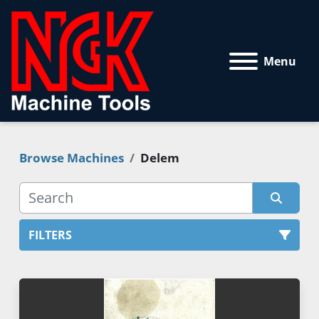
Menu
Browse Machines
Delem
FILTERS
All Categories
Sort by