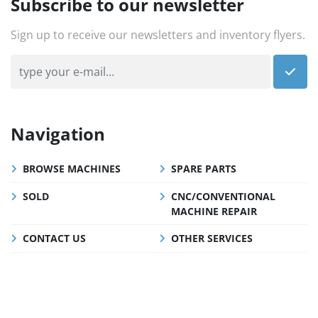
Subscribe to our newsletter
Sign up to receive our newsletters and inventory flyers.
Navigation
BROWSE MACHINES
SPARE PARTS
SOLD
CNC/CONVENTIONAL
MACHINE REPAIR
CONTACT US
OTHER SERVICES