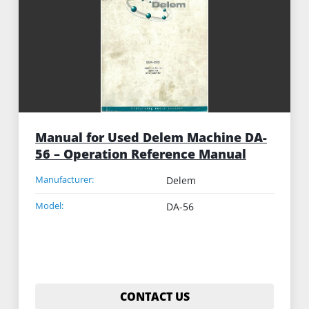
Manual for Used Delem Machine DA-
56 – Operation Reference Manual
Manufacturer:
Delem
Model:
DA-56
CONTACT US