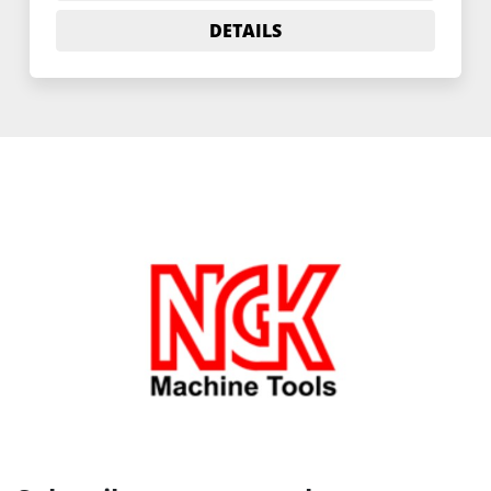
DETAILS