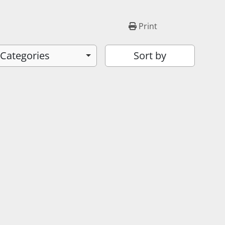
Print
 Categories
Sort by