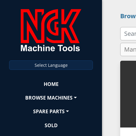
Brow
Select Language
HOME
BROWSE MACHINES
SPARE PARTS
SOLD