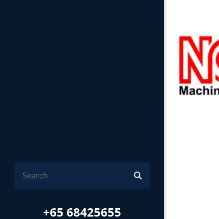
+65 68425655