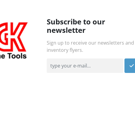
Subscribe to our
newsletter
Sign up to receive our newsletters and
inventory flyers.