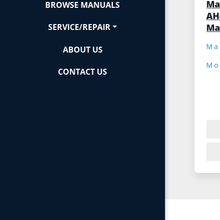
Ma
BROWSE MANUALS
AH
Ma
SERVICE/REPAIR
ABOUT US
Mo
CONTACT US