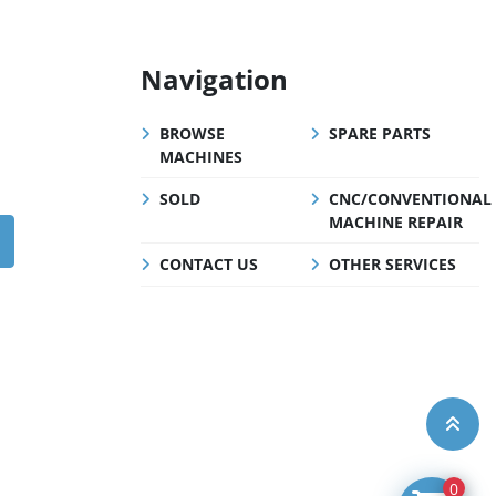
Navigation
BROWSE
SPARE PARTS
MACHINES
SOLD
CNC/CONVENTIONAL
MACHINE REPAIR
CONTACT US
OTHER SERVICES
0