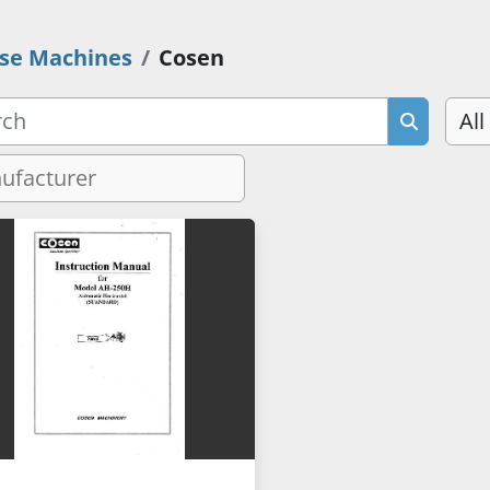
se Machines
Cosen
All