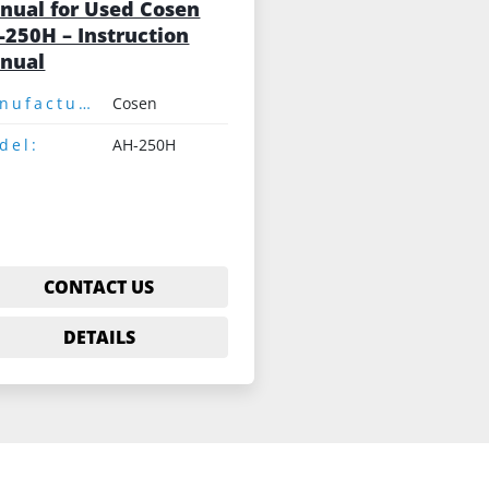
nual for Used Cosen
-250H – Instruction
nual
Manufacturer:
Cosen
del:
AH-250H
CONTACT US
DETAILS