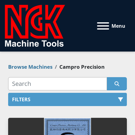
Menu
Browse Machines
Campro Precision
FILTERS
All Categories
Sort by