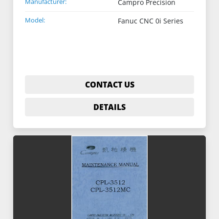
Manufacturer:
Campro Precision
Model:
Fanuc CNC 0i Series
CONTACT US
DETAILS