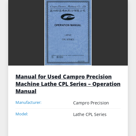
Manual for Used Campro Precision
Machine Lathe CPL Series – Operation
Manual
Manufacturer:
Campro Precision
Model:
Lathe CPL Series