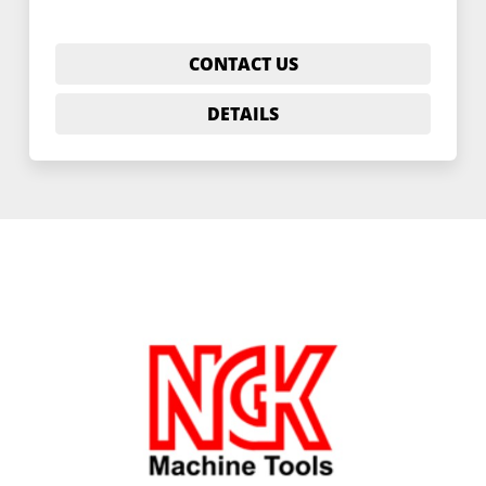
CONTACT US
DETAILS