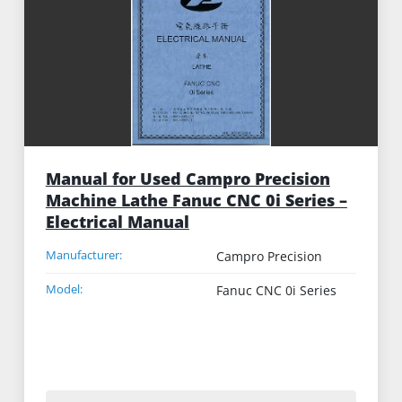
Manual for Used Campro Precision
Machine Lathe Fanuc CNC 0i Series –
Electrical Manual
Manufacturer:
Campro Precision
Model:
Fanuc CNC 0i Series