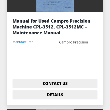
Manual for Used Campro Precision
Machine CPL-3512, CPL-3512MC –
Maintenance Manual
Manufacturer:
Campro Precision
CONTACT US
DETAILS