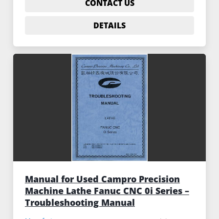
CONTACT US
DETAILS
Manual for Used Campro Precision
Machine Lathe Fanuc CNC 0i Series –
Troubleshooting Manual