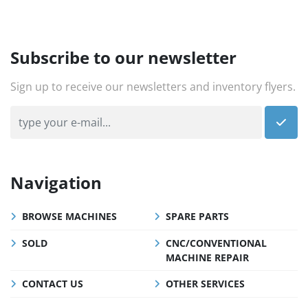
Subscribe to our newsletter
Sign up to receive our newsletters and inventory flyers.
Navigation
BROWSE MACHINES
SPARE PARTS
SOLD
CNC/CONVENTIONAL
MACHINE REPAIR
CONTACT US
OTHER SERVICES