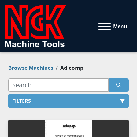
Menu
Browse Machines
Adicomp
FILTERS
All Categories
Sort by