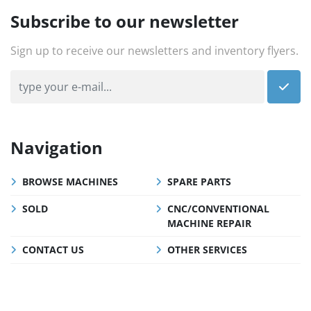
Subscribe to our newsletter
Sign up to receive our newsletters and inventory flyers.
Navigation
BROWSE MACHINES
SPARE PARTS
SOLD
CNC/CONVENTIONAL
MACHINE REPAIR
CONTACT US
OTHER SERVICES