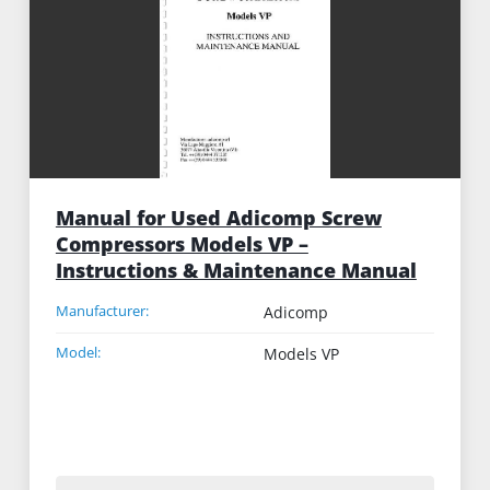
Manual for Used Adicomp Screw
Compressors Models VP –
Instructions & Maintenance Manual
Manufacturer:
Adicomp
Model:
Models VP