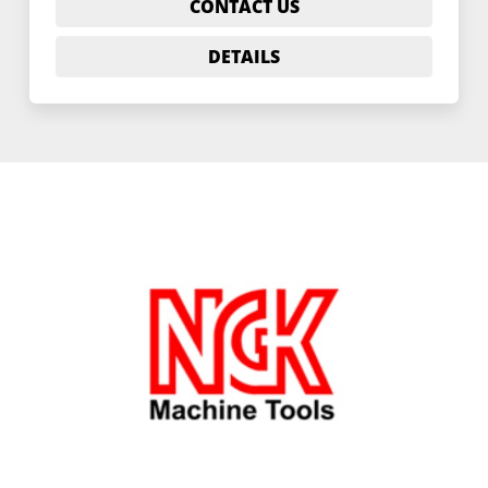
CONTACT US
DETAILS