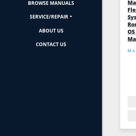
Ma
BROWSE MANUALS
Fl
Sy
SERVICE/REPAIR
Ro
ABOUT US
OS
Ma
CONTACT US