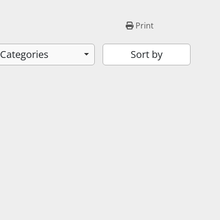
Print
 Categories
Sort by