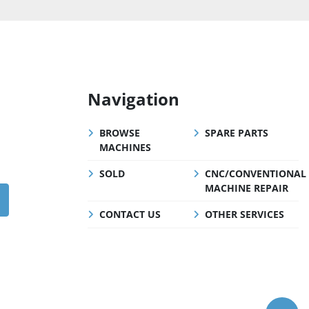
Navigation
BROWSE
SPARE PARTS
MACHINES
SOLD
CNC/CONVENTIONAL
MACHINE REPAIR
CONTACT US
OTHER SERVICES