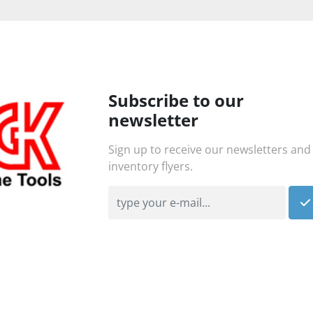
Subscribe to our
newsletter
Sign up to receive our newsletters and
inventory flyers.