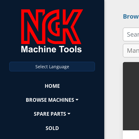
Brow
Select Language
HOME
BROWSE MACHINES
SPARE PARTS
SOLD