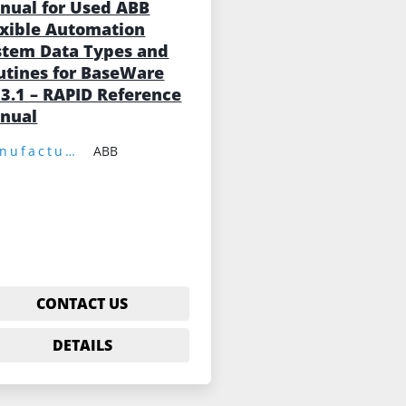
nual for Used ABB
exible Automation
stem Data Types and
utines for BaseWare
 3.1 – RAPID Reference
nual
Manufacturer:
ABB
CONTACT US
DETAILS