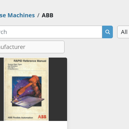
se Machines
ABB
All