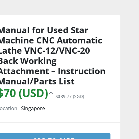
Manual for Used Star
Machine CNC Automatic
Lathe VNC-12/VNC-20
Back Working
Attachment – Instruction
Manual/Parts List
$70 (USD)
S$89.77 (SGD)
ocation:
Singapore