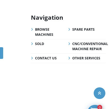
Navigation
BROWSE
SPARE PARTS
MACHINES
SOLD
CNC/CONVENTIONAL
MACHINE REPAIR
CONTACT US
OTHER SERVICES
0