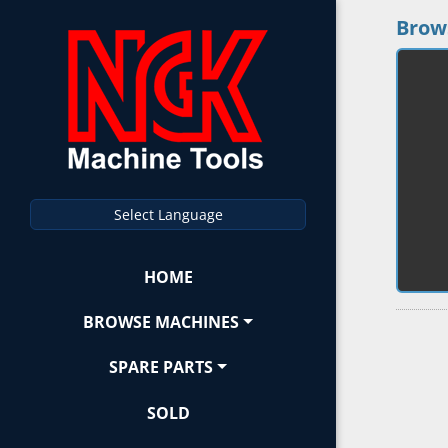
Brow
Select Language
HOME
BROWSE MACHINES
SPARE PARTS
SOLD