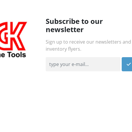
Subscribe to our
newsletter
Sign up to receive our newsletters and
inventory flyers.