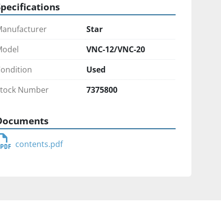
Specifications
anufacturer
Star
Model
VNC-12/VNC-20
ondition
Used
tock Number
7375800
Documents
contents.pdf