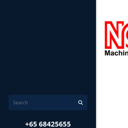
+65 68425655