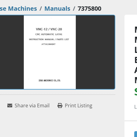
se Machines
Manuals
7375800
Share via Email
Print Listing
L