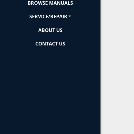
BROWSE MANUALS
SERVICE/REPAIR
ABOUT US
CONTACT US