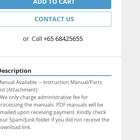
ADD TO CART
CONTACT US
or
Call
+65 68425655
Description
anual Available :– Instruction Manual/Parts 
ist (Attachment)
We only charge administrative fee for 
rocessing the manuals. PDF manuals will be 
mailed upon receiving payment. Kindly check 
our Spam/Junk folder if you did not receive the 
ownload link.