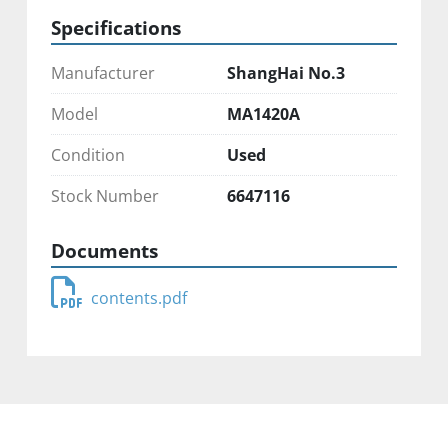
Specifications
Manufacturer
ShangHai No.3
Model
MA1420A
Condition
Used
Stock Number
6647116
Documents
contents.pdf