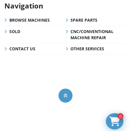
Navigation
BROWSE MACHINES
SPARE PARTS
SOLD
CNC/CONVENTIONAL
MACHINE REPAIR
CONTACT US
OTHER SERVICES
0