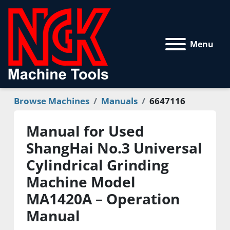
Menu
Browse Machines
Manuals
6647116
Manual for Used
ShangHai No.3 Universal
Cylindrical Grinding
Machine Model
MA1420A – Operation
Manual