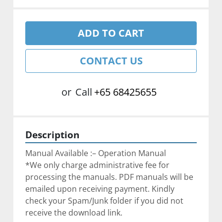
ADD TO CART
CONTACT US
or
Call
+65 68425655
Description
Manual Available :– Operation Manual
*We only charge administrative fee for 
processing the manuals. PDF manuals will be 
emailed upon receiving payment. Kindly 
check your Spam/Junk folder if you did not 
receive the download link.