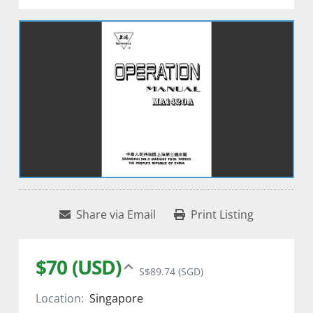
Share via Email
Print Listing
$70 (USD)
S$89.74 (SGD)
Location:
Singapore