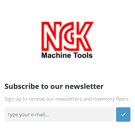
Subscribe to our newsletter
Sign up to receive our newsletters and inventory flyers.