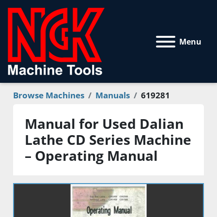
Menu
Browse Machines
Manuals
619281
Manual for Used Dalian
Lathe CD Series Machine
– Operating Manual