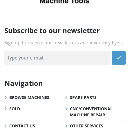
Subscribe to our newsletter
Sign up to receive our newsletters and inventory flyers.
Navigation
BROWSE MACHINES
SPARE PARTS
SOLD
CNC/CONVENTIONAL
MACHINE REPAIR
CONTACT US
OTHER SERVICES