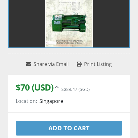
Share via Email
Print Listing
$70 (USD)
S$89.47 (SGD)
Location:
Singapore
ADD TO CART