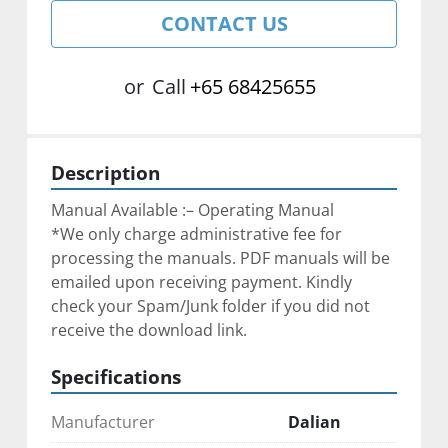
CONTACT US
or
Call
+65 68425655
Description
Manual Available :– Operating Manual
*We only charge administrative fee for 
processing the manuals. ﻿PDF manuals will be 
emailed upon receiving payment. Kindly 
check your Spam/Junk folder if you did not 
receive the download link.
Specifications
Manufacturer
Dalian