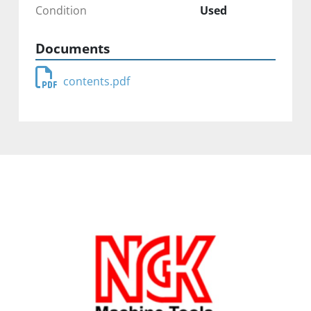
Condition
Used
Documents
contents.pdf