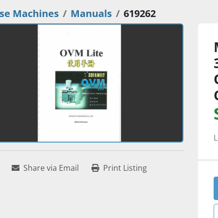
se Machines
Manuals
619262
L
Share via Email
Print Listing