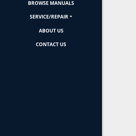
BROWSE MANUALS
SERVICE/REPAIR
ABOUT US
CONTACT US