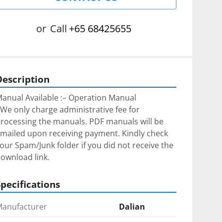
or
Call
+65 68425655
Description
anual Available :– Operation Manual
We only charge administrative fee for 
rocessing the manuals. ﻿PDF manuals will be 
mailed upon receiving payment. Kindly check 
our Spam/Junk folder if you did not receive the 
ownload link.
Specifications
anufacturer
Dalian