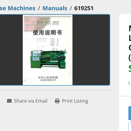
se Machines
Manuals
619251
L
Share via Email
Print Listing