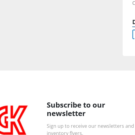
C
Subscribe to our
newsletter
Sign up to receive our newsletters and
inventory flyers.