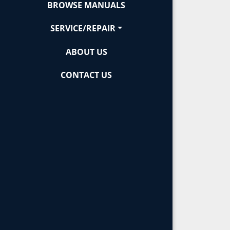
BROWSE MANUALS
SERVICE/REPAIR
ABOUT US
CONTACT US