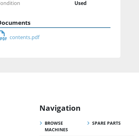
ondition
Used
Documents
contents.pdf
Navigation
BROWSE
SPARE PARTS
MACHINES