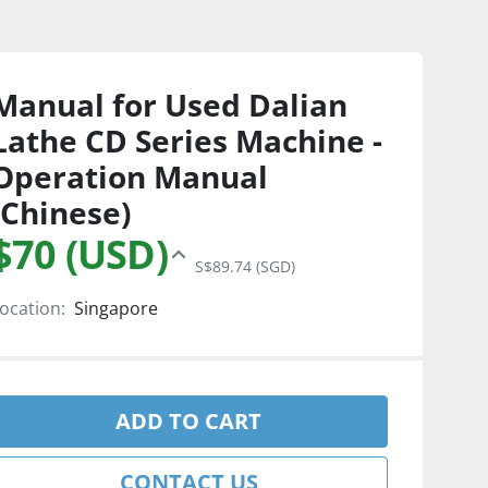
Manual for Used Dalian
Lathe CD Series Machine -
Operation Manual
(Chinese)
$70 (USD)
S$89.74 (SGD)
ocation:
Singapore
ADD TO CART
CONTACT US