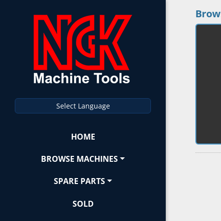
Brow
Select Language
HOME
BROWSE MACHINES
SPARE PARTS
SOLD