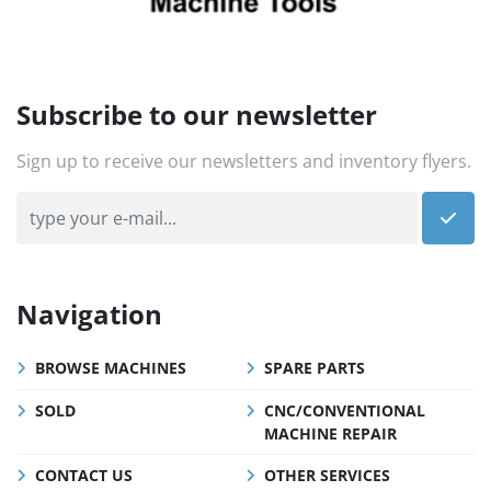
Subscribe to our newsletter
Sign up to receive our newsletters and inventory flyers.
Navigation
BROWSE MACHINES
SPARE PARTS
SOLD
CNC/CONVENTIONAL
MACHINE REPAIR
CONTACT US
OTHER SERVICES