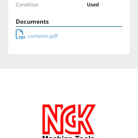
Condition
Used
Documents
contents.pdf