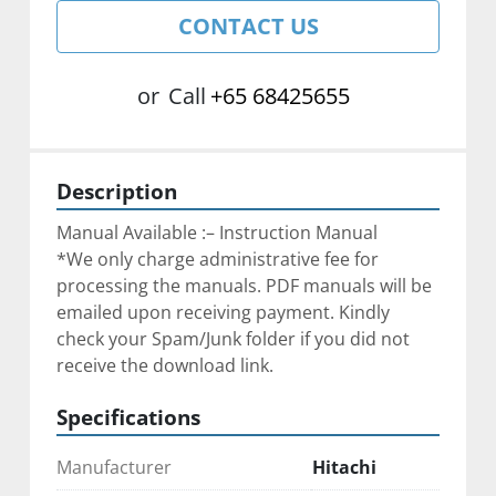
CONTACT US
or
Call
+65 68425655
Description
Manual Available :– Instruction Manual
*We only charge administrative fee for 
processing the manuals. ﻿PDF manuals will be 
emailed upon receiving payment. Kindly 
check your Spam/Junk folder if you did not 
receive the download link.
Specifications
Manufacturer
Hitachi