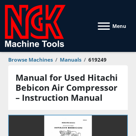
Menu
Browse Machines
Manuals
619249
Manual for Used Hitachi
Bebicon Air Compressor
– Instruction Manual