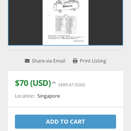
Share via Email
Print Listing
$70 (USD)
S$89.47 (SGD)
Location:
Singapore
ADD TO CART