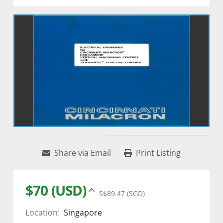
Share via Email
Print Listing
$70 (USD)
S$89.47 (SGD)
Location:
Singapore