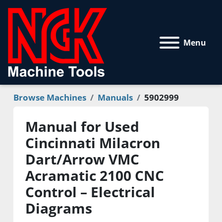
Menu
Browse Machines
Manuals
5902999
Manual for Used
Cincinnati Milacron
Dart/Arrow VMC
Acramatic 2100 CNC
Control – Electrical
Diagrams