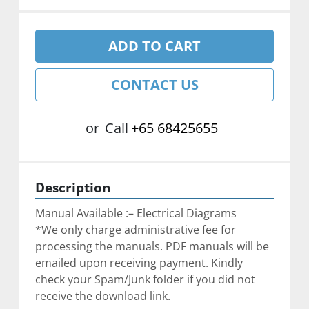
ADD TO CART
CONTACT US
or
Call
+65 68425655
Description
Manual Available :– Electrical Diagrams
*We only charge administrative fee for 
processing the manuals. PDF manuals will be 
emailed upon receiving payment. Kindly 
check your Spam/Junk folder if you did not 
receive the download link.