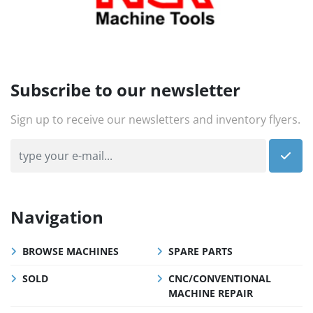
Subscribe to our newsletter
Sign up to receive our newsletters and inventory flyers.
Navigation
BROWSE MACHINES
SPARE PARTS
SOLD
CNC/CONVENTIONAL
MACHINE REPAIR