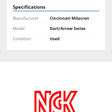
Specifications
Manufacturer
Cincinnati Milacron
Model
Dart/Arrow Series
Condition
Used