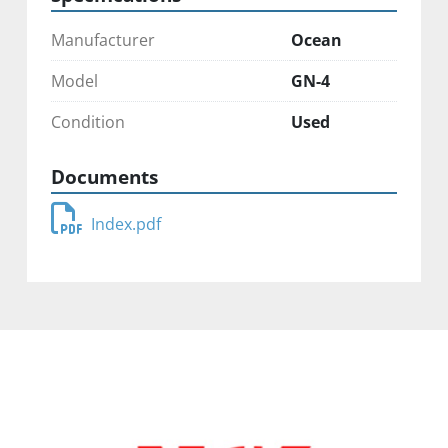
Manufacturer
Ocean
Model
GN-4
Condition
Used
Documents
Index.pdf