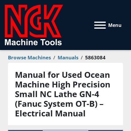
Menu
Browse Machines
Manuals
5863084
Manual for Used Ocean
Machine High Precision
Small NC Lathe GN-4
(Fanuc System OT-B) –
Electrical Manual