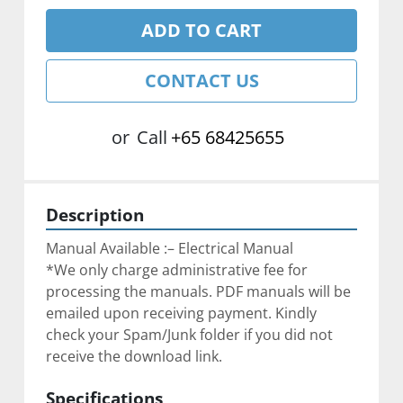
ADD TO CART
CONTACT US
or
Call
+65 68425655
Description
Manual Available :– Electrical Manual
*We only charge administrative fee for 
processing the manuals. PDF manuals will be 
emailed upon receiving payment. Kindly 
check your Spam/Junk folder if you did not 
receive the download link.
Specifications