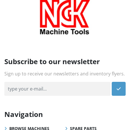
Subscribe to our newsletter
Sign up to receive our newsletters and inventory flyers.
Navigation
BROWSE MACHINES
SPARE PARTS