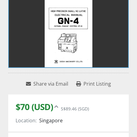
Share via Email
Print Listing
$70 (USD)
S$89.46 (SGD)
Location:
Singapore