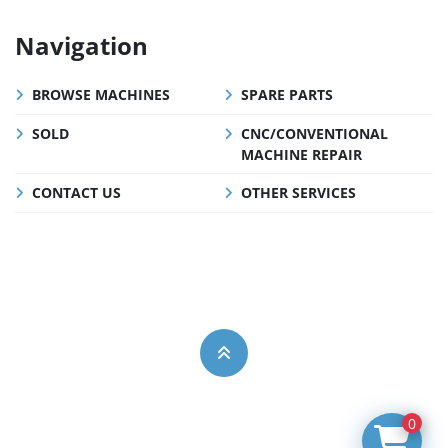
Navigation
BROWSE MACHINES
SPARE PARTS
SOLD
CNC/CONVENTIONAL
MACHINE REPAIR
CONTACT US
OTHER SERVICES
0