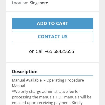
Location:
Singapore
ADD TO CART
CONTACT US
or
Call
+65 68425655
Description
Manual Available :– Operating Procedure 
Manual
*We only charge administrative fee for 
processing the manuals. PDF manuals will be 
emailed upon receiving payment. Kindly 