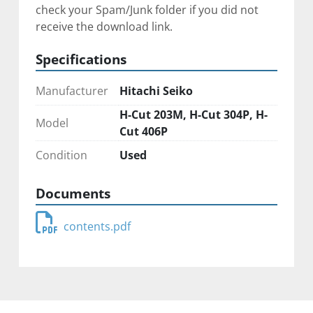
check your Spam/Junk folder if you did not 
receive the download link.
Specifications
Manufacturer
Hitachi Seiko
H-Cut 203M, H-Cut 304P, H-
Model
Cut 406P
Condition
Used
Documents
contents.pdf