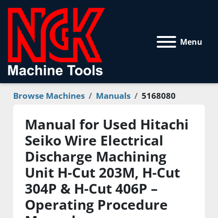
Menu
Browse Machines
Manuals
5168080
Manual for Used Hitachi
Seiko Wire Electrical
Discharge Machining
Unit H-Cut 203M, H-Cut
304P & H-Cut 406P –
Operating Procedure