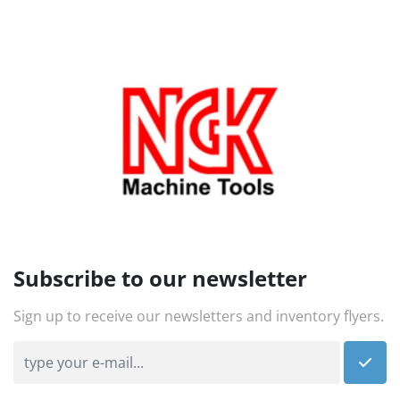
Subscribe to our newsletter
Sign up to receive our newsletters and inventory flyers.