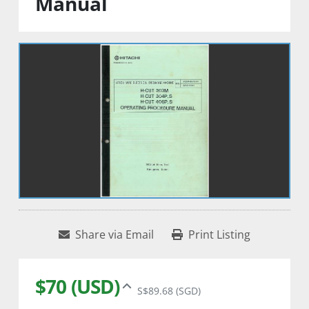
Manual
Share via Email
Print Listing
$70 (USD)
S$89.68 (SGD)