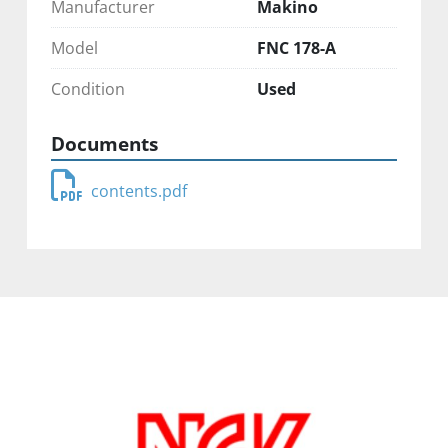
Manufacturer
Makino
Model
FNC 178-A
Condition
Used
Documents
contents.pdf