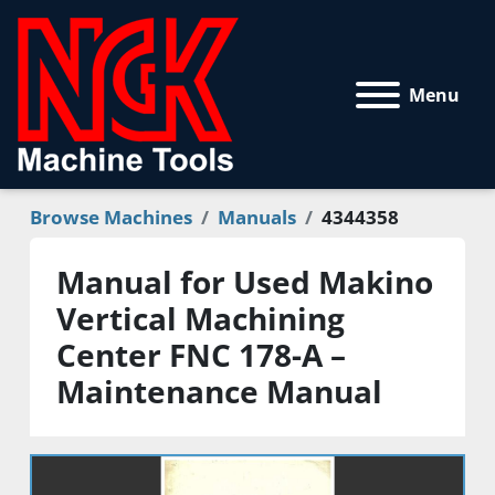
Menu
Browse Machines
Manuals
4344358
Manual for Used Makino
Vertical Machining
Center FNC 178-A –
Maintenance Manual