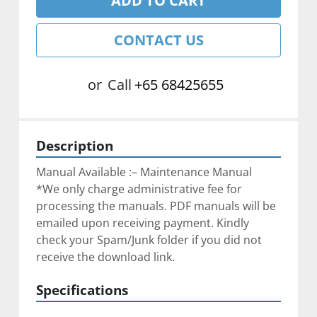
ADD TO CART
CONTACT US
or
Call
+65 68425655
Description
Manual Available :– Maintenance Manual
*We only charge administrative fee for 
processing the manuals. PDF manuals will be 
emailed upon receiving payment. Kindly 
check your Spam/Junk folder if you did not 
receive the download link.
Specifications