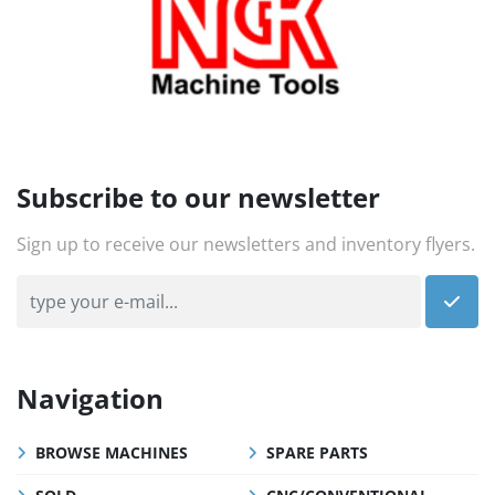
Subscribe to our newsletter
Sign up to receive our newsletters and inventory flyers.
Navigation
BROWSE MACHINES
SPARE PARTS