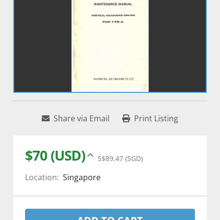
Share via Email
Print Listing
$70 (USD)
S$89.47 (SGD)
Location:
Singapore