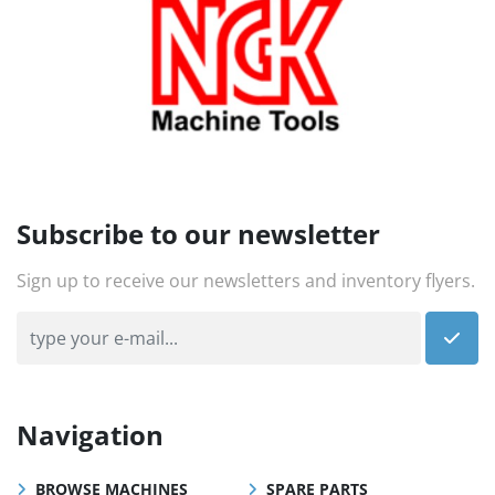
Subscribe to our newsletter
Sign up to receive our newsletters and inventory flyers.
Navigation
BROWSE MACHINES
SPARE PARTS