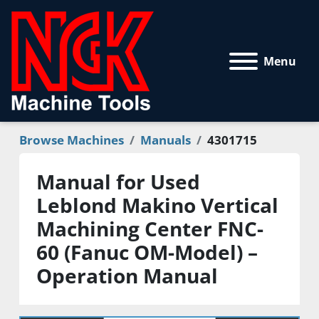
Menu
Browse Machines
Manuals
4301715
Manual for Used
Leblond Makino Vertical
Machining Center FNC-
60 (Fanuc OM-Model) –
Operation Manual