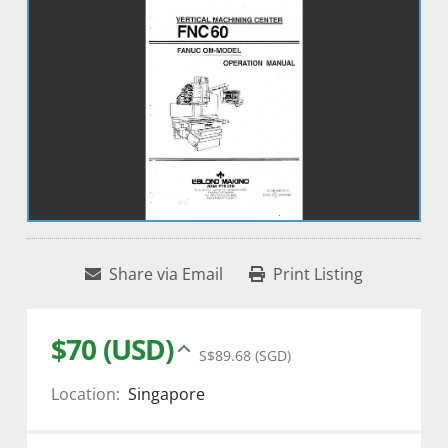
Share via Email
Print Listing
$70 (USD)
S$89.68 (SGD)
Location:
Singapore