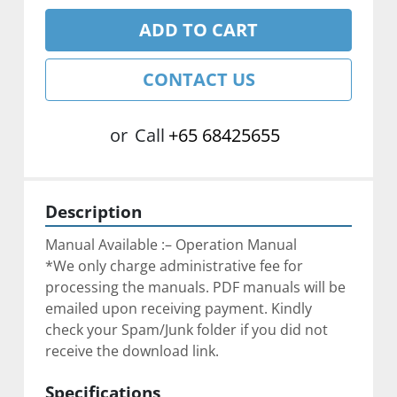
ADD TO CART
CONTACT US
or
Call
+65 68425655
Description
Manual Available :– Operation Manual
*We only charge administrative fee for 
processing the manuals. PDF manuals will be 
emailed upon receiving payment. Kindly 
check your Spam/Junk folder if you did not 
receive the download link.
Specifications