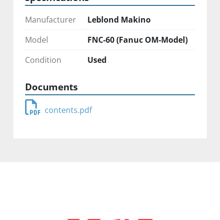
Manufacturer
Leblond Makino
Model
FNC-60 (Fanuc OM-Model)
Condition
Used
Documents
contents.pdf