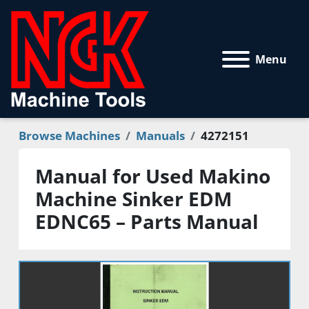
Menu
Browse Machines
Manuals
4272151
Manual for Used Makino
Machine Sinker EDM
EDNC65 – Parts Manual