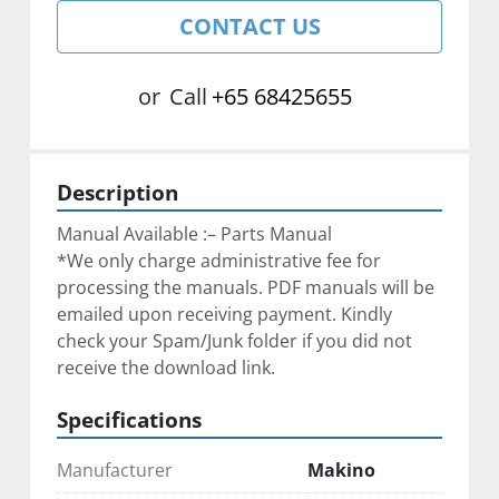
CONTACT US
or
Call
+65 68425655
Description
Manual Available :– Parts Manual
*We only charge administrative fee for 
processing the manuals. PDF manuals will be 
emailed upon receiving payment. Kindly 
check your Spam/Junk folder if you did not 
receive the download link.
Specifications
Manufacturer
Makino