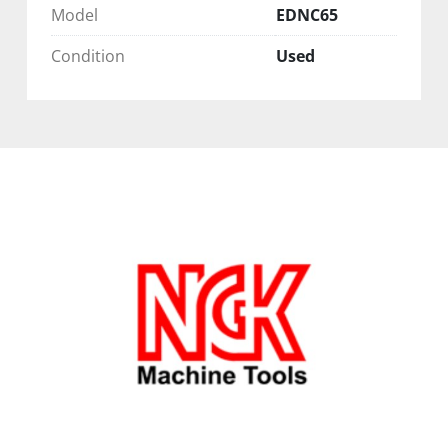
Model
EDNC65
Condition
Used