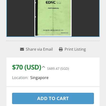
Share via Email
Print Listing
$70 (USD)
S$89.47 (SGD)
Location:
Singapore
ADD TO CART