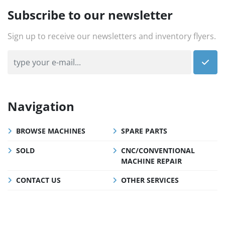
Subscribe to our newsletter
Sign up to receive our newsletters and inventory flyers.
Navigation
BROWSE MACHINES
SPARE PARTS
SOLD
CNC/CONVENTIONAL
MACHINE REPAIR
CONTACT US
OTHER SERVICES