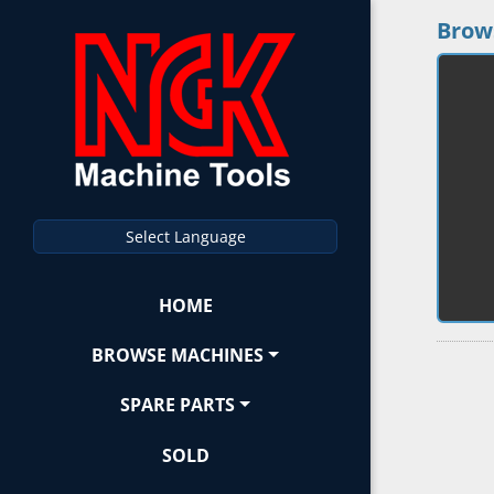
Brow
Select Language
HOME
BROWSE MACHINES
SPARE PARTS
SOLD