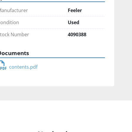
anufacturer
Feeler
ondition
Used
tock Number
4090388
Documents
contents.pdf