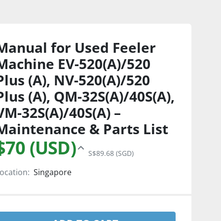
Manual for Used Feeler
Machine EV-520(A)/520
Plus (A), NV-520(A)/520
Plus (A), QM-32S(A)/40S(A),
VM-32S(A)/40S(A) –
Maintenance & Parts List
$70 (USD)
S$89.68 (SGD)
ocation:
Singapore