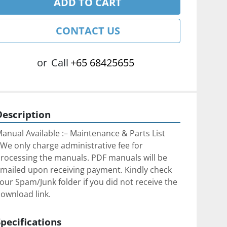
ADD TO CART
CONTACT US
or
Call
+65 68425655
Description
anual Available :– Maintenance & Parts List
We only charge administrative fee for 
rocessing the manuals. PDF manuals will be 
mailed upon receiving payment. Kindly check 
our Spam/Junk folder if you did not receive the 
ownload link.
Specifications