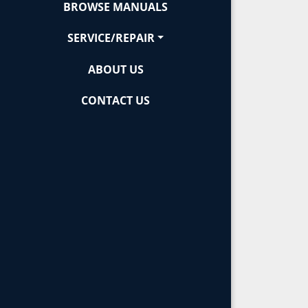
BROWSE MANUALS
SERVICE/REPAIR
ABOUT US
CONTACT US