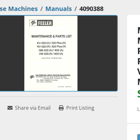
se Machines
Manuals
4090388
Share via Email
Print Listing
L