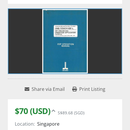
Share via Email
Print Listing
$70 (USD)
S$89.68 (SGD)
Location:
Singapore