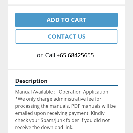
ADD TO CART
CONTACT US
or
Call
+65 68425655
Description
Manual Available :– Operation-Application
*We only charge administrative fee for 
processing the manuals. PDF manuals will be 
emailed upon receiving payment. Kindly 
check your Spam/Junk folder if you did not 
receive the download link.