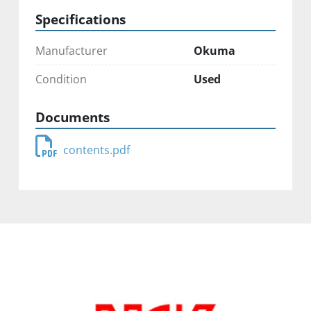
Specifications
Manufacturer
Okuma
Condition
Used
Documents
contents.pdf