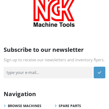
Subscribe to our newsletter
Sign up to receive our newsletters and inventory flyers.
Navigation
BROWSE MACHINES
SPARE PARTS