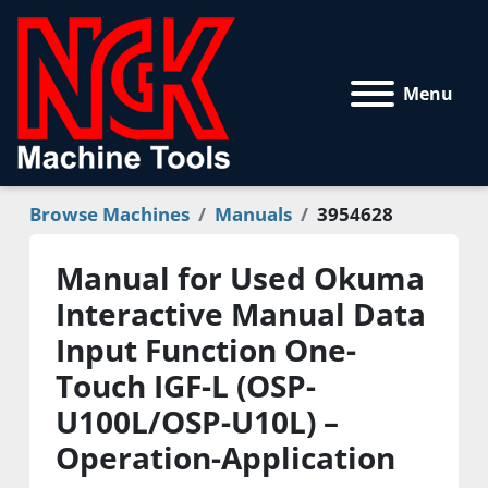
Menu
Browse Machines
Manuals
3954628
Manual for Used Okuma
Interactive Manual Data
Input Function One-
Touch IGF-L (OSP-
U100L/OSP-U10L) –
Operation-Application