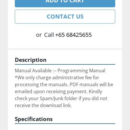
ADD TO CART
CONTACT US
or
Call
+65 68425655
Description
Manual Available :– Programming Manual
*We only charge administrative fee for 
processing the manuals. PDF manuals will be 
emailed upon receiving payment. Kindly 
check your Spam/Junk folder if you did not 
receive the download link.
Specifications