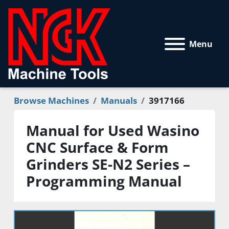
Menu
Browse Machines
Manuals
3917166
Manual for Used Wasino
CNC Surface & Form
Grinders SE-N2 Series –
Programming Manual