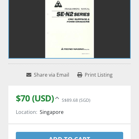
Share via Email
Print Listing
$70 (USD)
S$89.68 (SGD)
Location:
Singapore