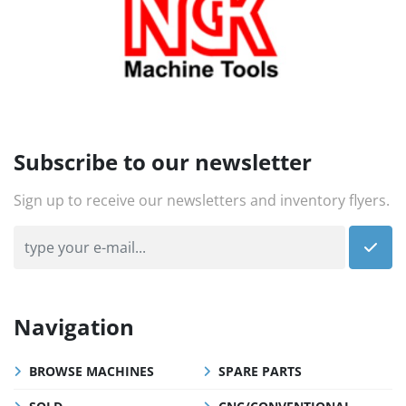
Subscribe to our newsletter
Sign up to receive our newsletters and inventory flyers.
Navigation
BROWSE MACHINES
SPARE PARTS