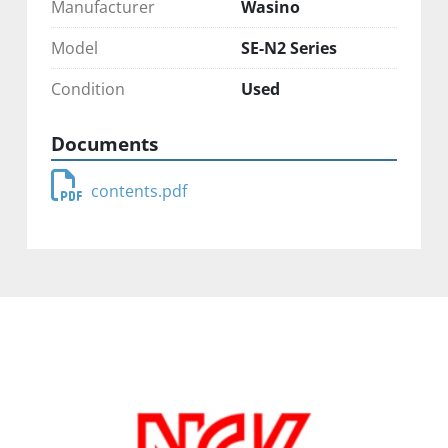
Manufacturer
Wasino
Model
SE-N2 Series
Condition
Used
Documents
contents.pdf