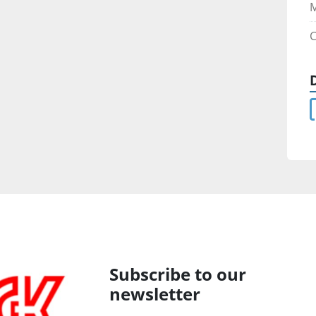
C
Subscribe to our
newsletter