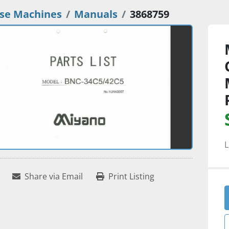
se Machines
Manuals
3868759
L
Share via Email
Print Listing