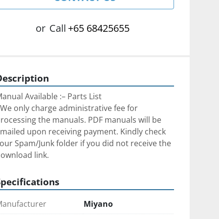
or
Call
+65 68425655
Description
anual Available :– Parts List
We only charge administrative fee for 
rocessing the manuals. PDF manuals will be 
mailed upon receiving payment. Kindly check 
our Spam/Junk folder if you did not receive the 
ownload link.
Specifications
anufacturer
Miyano