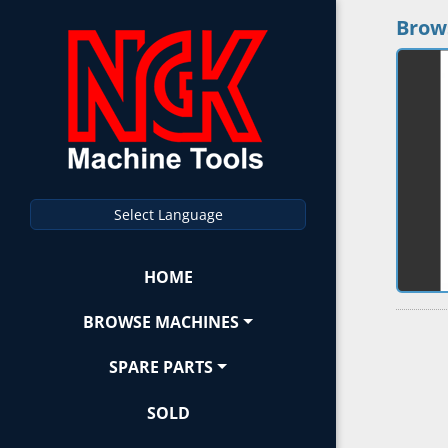
Brow
Select Language
HOME
BROWSE MACHINES
SPARE PARTS
SOLD