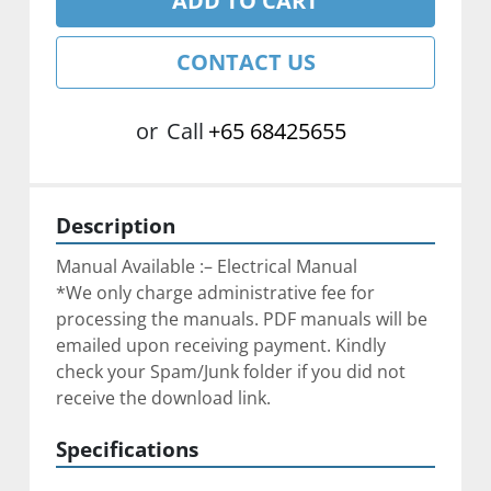
ADD TO CART
CONTACT US
or
Call
+65 68425655
Description
Manual Available :– Electrical Manual
*We only charge administrative fee for 
processing the manuals. PDF manuals will be 
emailed upon receiving payment. Kindly 
check your Spam/Junk folder if you did not 
receive the download link.
Specifications