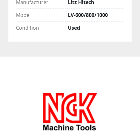
Manufacturer
Litz Hitech
Model
LV-600/800/1000
Condition
Used