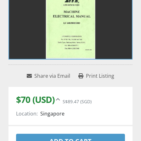
Share via Email
Print Listing
$70 (USD)
S$89.47 (SGD)
Location:
Singapore