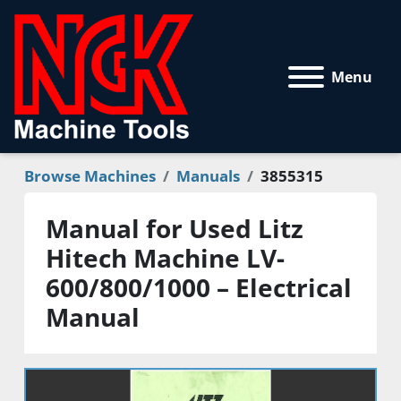
Menu
Browse Machines
Manuals
3855315
Manual for Used Litz
Hitech Machine LV-
600/800/1000 – Electrical
Manual