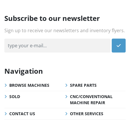
Subscribe to our newsletter
Sign up to receive our newsletters and inventory flyers.
Navigation
BROWSE MACHINES
SPARE PARTS
SOLD
CNC/CONVENTIONAL
MACHINE REPAIR
CONTACT US
OTHER SERVICES