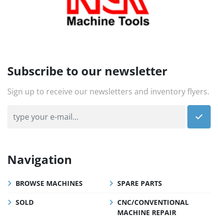
Subscribe to our newsletter
Sign up to receive our newsletters and inventory flyers.
Navigation
BROWSE MACHINES
SPARE PARTS
SOLD
CNC/CONVENTIONAL
MACHINE REPAIR