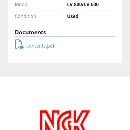
Model
LV-800/LV-600
Condition
Used
Documents
contents.pdf