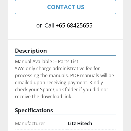
CONTACT US
or
Call
+65 68425655
Description
Manual Available :– Parts List
*We only charge administrative fee for 
processing the manuals. PDF manuals will be 
emailed upon receiving payment. Kindly 
check your Spam/Junk folder if you did not 
receive the download link.
Specifications
Manufacturer
Litz Hitech