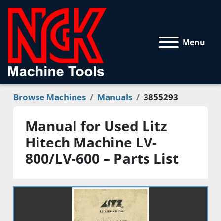
Menu
Browse Machines
Manuals
3855293
Manual for Used Litz
Hitech Machine LV-
800/LV-600 – Parts List