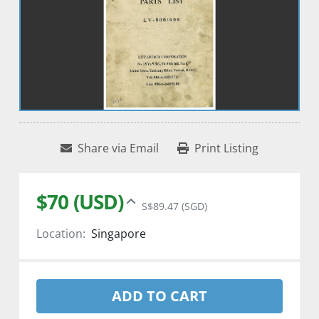
Share via Email
Print Listing
$70 (USD)
S$89.47 (SGD)
Location:
Singapore
ADD TO CART