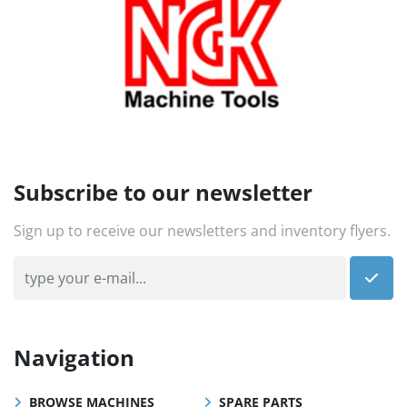
Subscribe to our newsletter
Sign up to receive our newsletters and inventory flyers.
Navigation
BROWSE MACHINES
SPARE PARTS