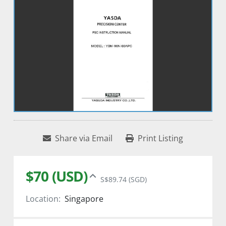
Share via Email
Print Listing
$70 (USD)
S$89.74 (SGD)
Location:
Singapore