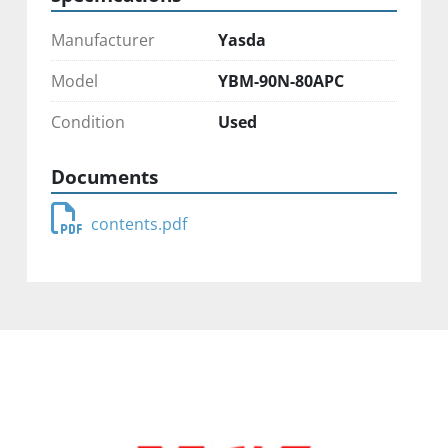
Manufacturer
Yasda
Model
YBM-90N-80APC
Condition
Used
Documents
contents.pdf