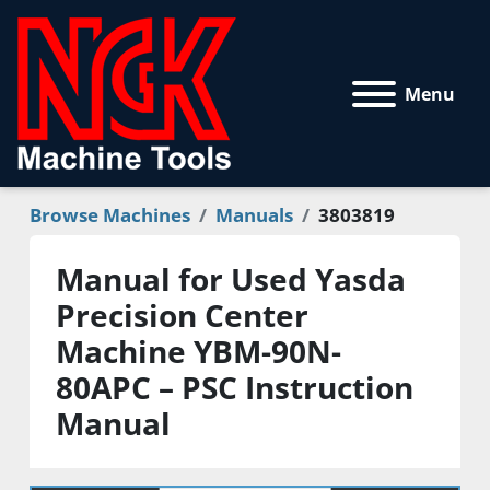
Menu
Browse Machines
Manuals
3803819
Manual for Used Yasda
Precision Center
Machine YBM-90N-
80APC – PSC Instruction
Manual