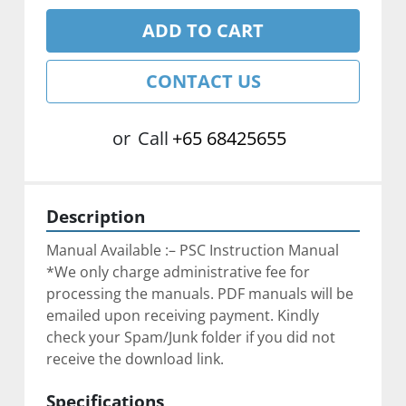
ADD TO CART
CONTACT US
or
Call
+65 68425655
Description
Manual Available :– PSC Instruction Manual
*We only charge administrative fee for 
processing the manuals. PDF manuals will be 
emailed upon receiving payment. Kindly 
check your Spam/Junk folder if you did not 
receive the download link.
Specifications