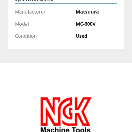
Manufacturer
Matsuura
Model
MC-600V
Condition
Used