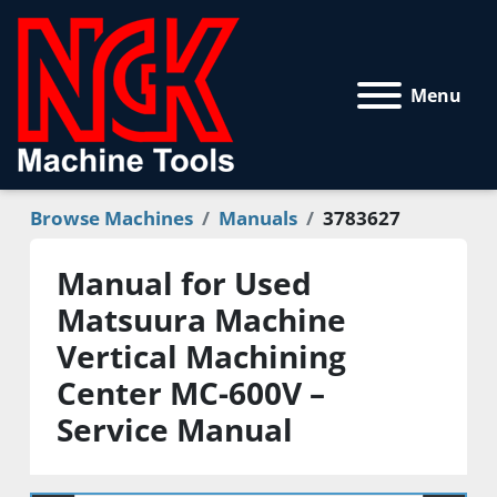
Menu
Browse Machines
Manuals
3783627
Manual for Used
Matsuura Machine
Vertical Machining
Center MC-600V –
Service Manual