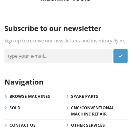
Subscribe to our newsletter
Sign up to receive our newsletters and inventory flyers.
Navigation
BROWSE MACHINES
SPARE PARTS
SOLD
CNC/CONVENTIONAL
MACHINE REPAIR
CONTACT US
OTHER SERVICES