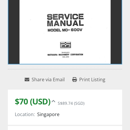
Share via Email
Print Listing
$70 (USD)
S$89.74 (SGD)
Location:
Singapore