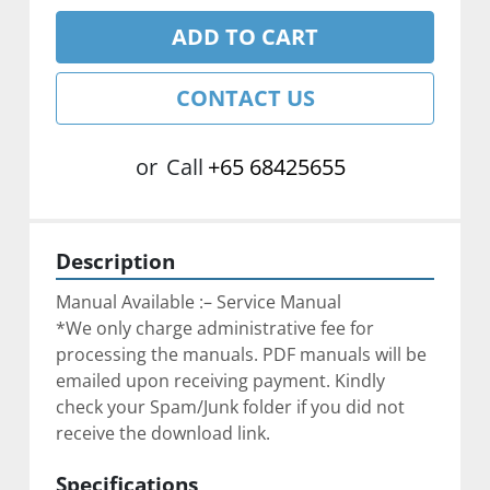
ADD TO CART
CONTACT US
or
Call
+65 68425655
Description
Manual Available :– Service Manual
*We only charge administrative fee for 
processing the manuals. PDF manuals will be 
emailed upon receiving payment. Kindly 
check your Spam/Junk folder if you did not 
receive the download link.
Specifications